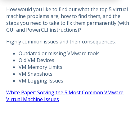
How would you like to find out what the top 5 virtual
machine problems are, how to find them, and the
steps you need to take to fix them permanently (with
GUI and PowerCLI instructions)?
Highly common issues and their consequences:
Outdated or missing VMware tools
Old VM Devices
VM Memory Limits
VM Snapshots
VM Logging Issues
White Paper: Solving the 5 Most Common VMware
Virtual Machine Issues