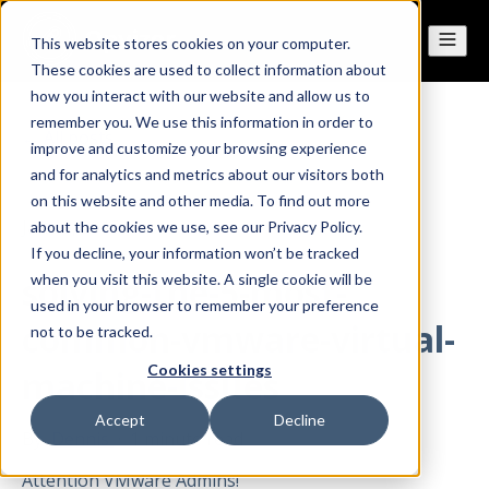
This website stores cookies on your computer.
These cookies are used to collect information about
how you interact with our website and allow us to
remember you. We use this information in order to
All posts
improve and customize your browsing experience
and for analytics and metrics about our visitors both
on this website and other media. To find out more
Jan 13, 2015
about the cookies we use, see our Privacy Policy.
If you decline, your information won’t be tracked
solving-the-5-most-
when you visit this website. A single cookie will be
used in your browser to remember your preference
common-vmware-virtual-
not to be tracked.
Cookies settings
machine-issues
Accept
Decline
By
Dennis
·
1 minute read
Attention VMware Admins!