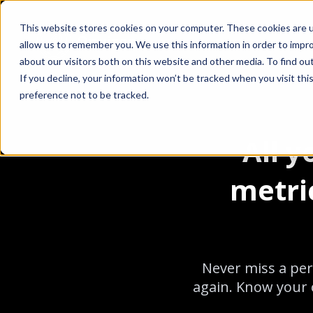
This website stores cookies on your computer. These cookies are u
allow us to remember you. We use this information in order to impr
about our visitors both on this website and other media. To find ou
If you decline, your information won’t be tracked when you visit th
preference not to be tracked.
All 
metri
Never miss a per
again. Know your o