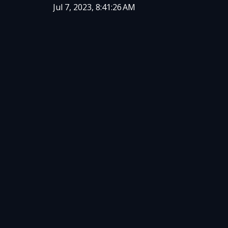
Jul 7, 2023, 8:41:26 AM