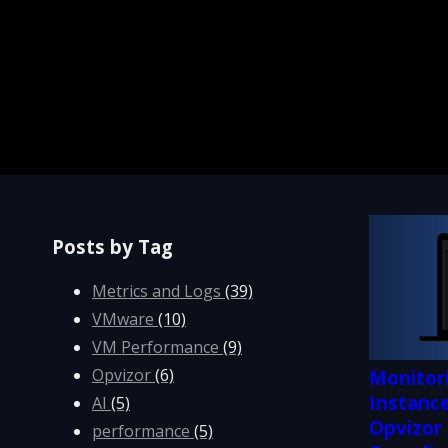
Posts by Tag
Metrics and Logs
(39)
VMware
(10)
VM Performance
(9)
Opvizor
(6)
Monitor
Instance
AI
(5)
Opvizor
performance
(5)