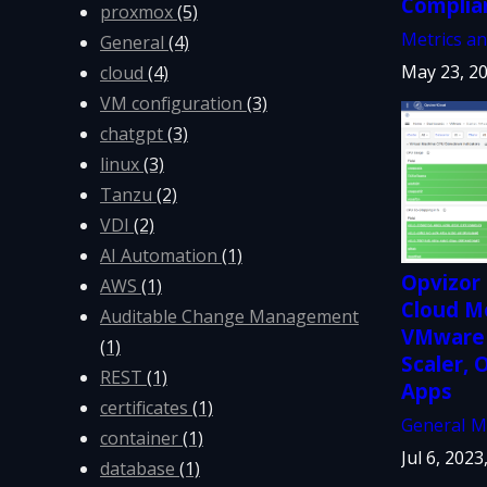
Complia
proxmox
(5)
Metrics a
General
(4)
May 23, 20
cloud
(4)
VM configuration
(3)
chatgpt
(3)
linux
(3)
Tanzu
(2)
VDI
(2)
AI Automation
(1)
Opvizor 
AWS
(1)
Cloud Mo
Auditable Change Management
VMware 
(1)
Scaler,
REST
(1)
Apps
certificates
(1)
General
M
container
(1)
Jul 6, 2023
database
(1)