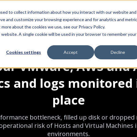
sed to collect information about how you interact with our website and
Product
Integrations
Solut
ove and customize your browsing experience and for analytics and metri
t more about the cookies we use, see our Privacy Policy.
is website. A single cookie will be used in your browser to remember your
Cookies settings
Accept
Decline
your VMware, AWS and 
cs and logs monitored 
place
formance bottleneck, filled up disk or droppe
perational risk of Hosts and Virtual Machines 
environments.