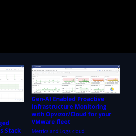
Gen-AI Enabled Proactive
Infrastructure Monitoring
with Opvizor/Cloud for your
s
VMware fleet
ged
ss Stack
Metrics and Logs
cloud