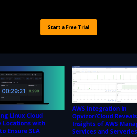
Start a Free Trial
AWS Integration in
ing Linux Cloud
Opvizor/Cloud Reveal
 Locations with
Insights of AWS Mana
 to Ensure SLA
Services and Serverle