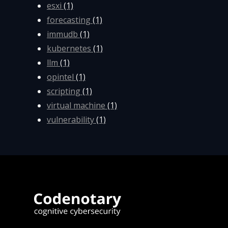
esxi
(1)
forecasting
(1)
immudb
(1)
kubernetes
(1)
llm
(1)
opintel
(1)
scripting
(1)
virtual machine
(1)
vulnerability
(1)