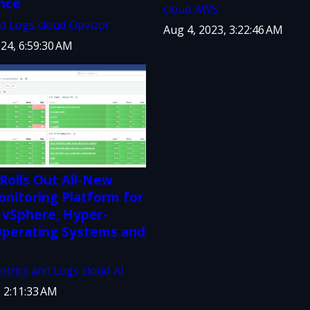
nce
cloud
AWS
nd Logs
cloud
Opvizor
Aug 4, 2023, 3:22:46 AM
24, 6:59:30 AM
Rolls Out All-New
nitoring Platform for
vSphere, Hyper-
 Operating Systems and
etrics and Logs
cloud
AI
, 2:11:33 AM