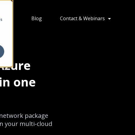
ions
Blog
Contact & Webinars
cs
Azure
in one
d network package
in your multi-cloud