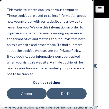
This website stores cookies on your computer.
These cookies are used to collect information about
how you interact with our website and allow us to
remember you. We use this information in order to
All posts
improve and customize your browsing experience
and for analytics and metrics about our visitors both
on this website and other media. To find out more
Apr 25, 2024
about the cookies we use, see our Privacy Policy.
If you decline, your information won’t be tracked
Understanding Proxmox
when you visit this website. A single cookie will be
used in your browser to remember your preference
Performance: Opvizor
not to be tracked.
Cookies settings
Webinar
Accept
Decline
By
Mahrukh
·
1 minute read
Are you grappling with performance issues in your