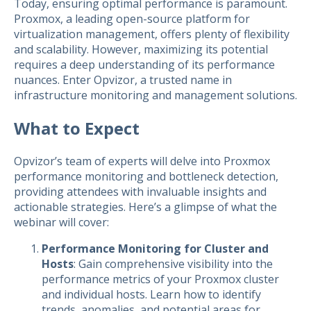
Today, ensuring optimal performance is paramount.
Proxmox, a leading open-source platform for
virtualization management, offers plenty of flexibility
and scalability. However, maximizing its potential
requires a deep understanding of its performance
nuances. Enter Opvizor, a trusted name in
infrastructure monitoring and management solutions.
What to Expect
Opvizor’s team of experts will delve into Proxmox
performance monitoring and bottleneck detection,
providing attendees with invaluable insights and
actionable strategies. Here’s a glimpse of what the
webinar will cover:
Performance Monitoring for Cluster and
Hosts
: Gain comprehensive visibility into the
performance metrics of your Proxmox cluster
and individual hosts. Learn how to identify
trends, anomalies, and potential areas for