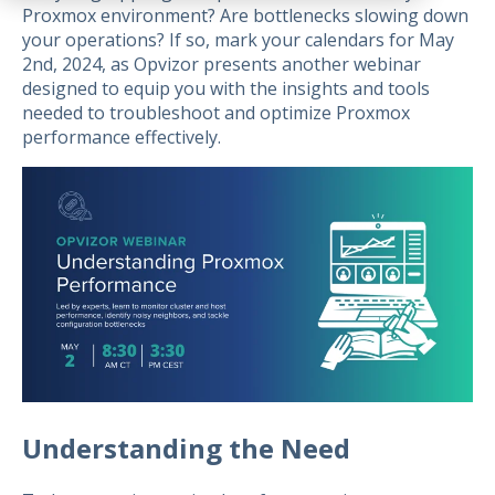
Proxmox environment? Are bottlenecks slowing down
your operations? If so, mark your calendars for May
2nd, 2024, as Opvizor presents another webinar
designed to equip you with the insights and tools
needed to troubleshoot and optimize Proxmox
performance effectively.
Understanding the Need