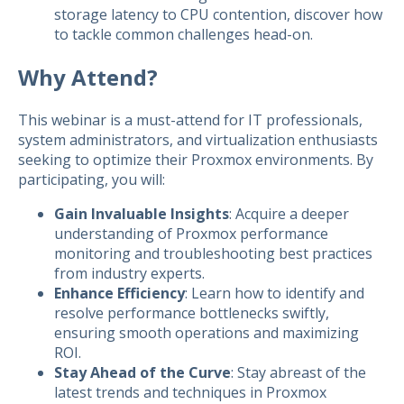
storage latency to CPU contention, discover how
to tackle common challenges head-on.
Why Attend?
This webinar is a must-attend for IT professionals,
system administrators, and virtualization enthusiasts
seeking to optimize their Proxmox environments. By
participating, you will:
Gain Invaluable Insights
: Acquire a deeper
understanding of Proxmox performance
monitoring and troubleshooting best practices
from industry experts.
Enhance Efficiency
: Learn how to identify and
resolve performance bottlenecks swiftly,
ensuring smooth operations and maximizing
ROI.
Stay Ahead of the Curve
: Stay abreast of the
latest trends and techniques in Proxmox