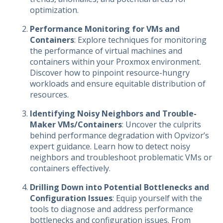
optimization.
Performance Monitoring for VMs and
Containers
: Explore techniques for monitoring
the performance of virtual machines and
containers within your Proxmox environment.
Discover how to pinpoint resource-hungry
workloads and ensure equitable distribution of
resources.
Identifying Noisy Neighbors and Trouble-
Maker VMs/Containers
: Uncover the culprits
behind performance degradation with Opvizor’s
expert guidance. Learn how to detect noisy
neighbors and troubleshoot problematic VMs or
containers effectively.
Drilling Down into Potential Bottlenecks and
Configuration Issues
: Equip yourself with the
tools to diagnose and address performance
bottlenecks and configuration issues. From