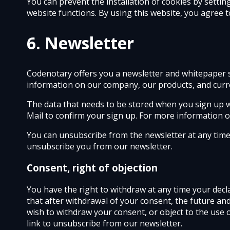
You can prevent the installation of cookies by settin
website functions. By using this website, you agree 
6. Newsletter
Codenotary offers you a newsletter and whitepaper s
information on our company, our products, and curren
The data that needs to be stored when you sign up wil
Mail to confirm your sign up. For more information on
You can unsubscribe from the newsletter at any time b
unsubscribe you from our newsletter.
Consent, right of objection
You have the right to withdraw at any time your decl
that after withdrawal of your consent, the future an
wish to withdraw your consent, or object to the use 
link to unsubscribe from our newsletter.