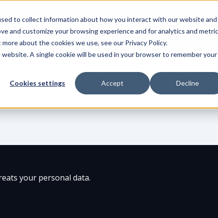
sed to collect information about how you interact with our website and
Product
Integrations
Solut
ove and customize your browsing experience and for analytics and metri
t more about the cookies we use, see our Privacy Policy.
is website. A single cookie will be used in your browser to remember your
Cookies settings
Accept
Decline
eats your personal data.