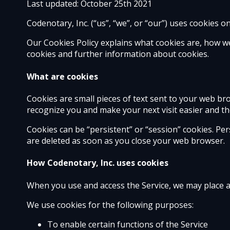
Last updated: October 25th 2021
Codenotary, Inc. (“us”, “we”, or “our”) uses cookies o
Our Cookies Policy explains what cookies are, how w
cookies and further information about cookies.
What are cookies
Cookies are small pieces of text sent to your web brow
recognize you and make your next visit easier and th
Cookies can be “persistent” or “session” cookies. Pe
are deleted as soon as you close your web browser.
How Codenotary, Inc. uses cookies
When you use and access the Service, we may place a
We use cookies for the following purposes:
To enable certain functions of the Service