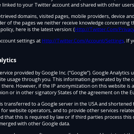
e linked to your Twitter account and shared with other users
retrieved domains, visited pages, mobile providers, device an
vider of the pages we neither receive knowledge concerning t
licy, here is the latest version: (
Http://Twitter.Com/Privac
account settings at
Http://Twitter.Com/Account/Settings
. If
lytics
rvice provided by Google Inc. (“Google”). Google Analytics us
te usage through you. This information generated by the co
there. However, if the IP anonymization on this website is ac
on or in other signatory States of the agreement on the 
ss is transferred to a Google server in the USA and shortened 
 for website operators, and to provide other services relate
ed that this is required by law or if third parties process th
 merged with other Google data.