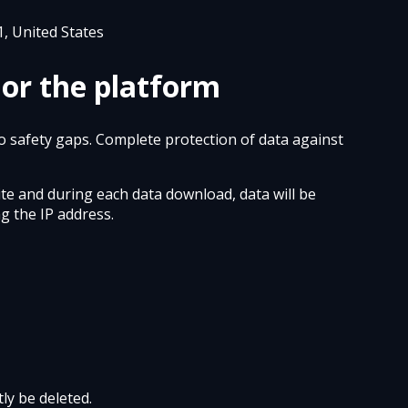
1, United States
 or the platform
to safety gaps. Complete protection of data against
ite and during each data download, data will be
g the IP address.
ly be deleted.