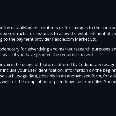
for the establishment, contents or for changes to the contr
cluded contracts, for instance, to allow the establishment o
ng to the payment provider Paddle.com Market Ltd.
y Codenotary for advertising and market research purposes an
ake place if you have granted the required consent.
invoice the usage of features offered by Codenotary (usage d
r include your user identification, information on the begin
use such usage data, possibly in an anonymized form, for ad
s well for the compilation of pseudonym user profiles. You 