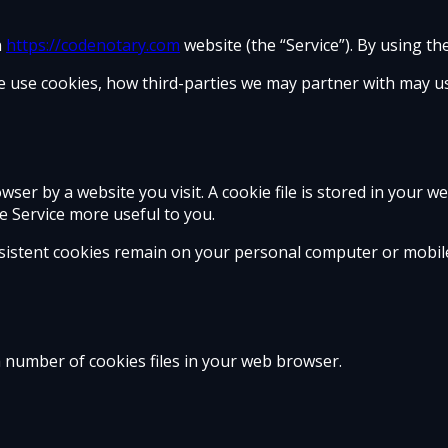
n
https://codenotary.com
website (the “Service”). By using th
e use cookies, how third-parties we may partner with may us
ser by a website you visit. A cookie file is stored in your w
e Service more useful to you.
rsistent cookies remain on your personal computer or mobile
 number of cookies files in your web browser.