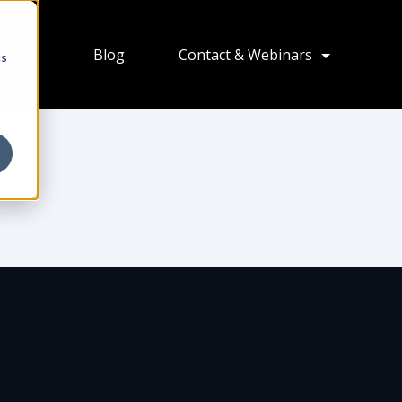
ions
Blog
Contact & Webinars
cs