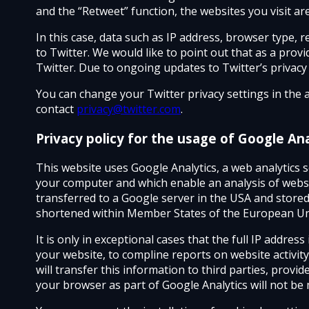
and the “Retweet” function, the websites you visit ar
In this case, data such as IP address, browser type, 
to Twitter. We would like to point out that as a pro
Twitter. Due to ongoing updates to Twitter’s privacy po
You can change your Twitter privacy settings in the 
contact
privacy@twitter.com
.
Privacy policy for the usage of Google Ana
This website uses Google Analytics, a web analytics se
your computer and which enable an analysis of websi
transferred to a Google server in the USA and stored 
shortened within Member States of the European Uni
It is only in exceptional cases that the full IP addre
your website, to compline reports on website activity
will transfer this information to third parties, provid
your browser as part of Google Analytics will not be