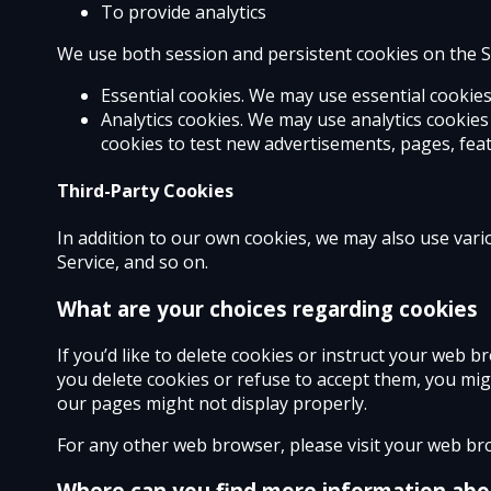
To provide analytics
We use both session and persistent cookies on the Se
Essential cookies. We may use essential cookie
Analytics cookies. We may use analytics cookie
cookies to test new advertisements, pages, feat
Third-Party Cookies
In addition to our own cookies, we may also use vario
Service, and so on.
What are your choices regarding cookies
If you’d like to delete cookies or instruct your web 
you delete cookies or refuse to accept them, you mig
our pages might not display properly.
For any other web browser, please visit your web bro
Where can you find more information abo