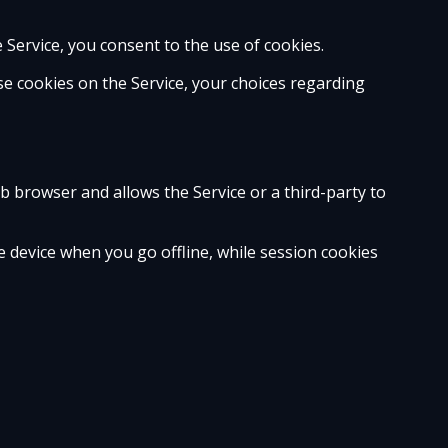
e Service, you consent to the use of cookies.
e cookies on the Service, your choices regarding
eb browser and allows the Service or a third-party to
 device when you go offline, while session cookies