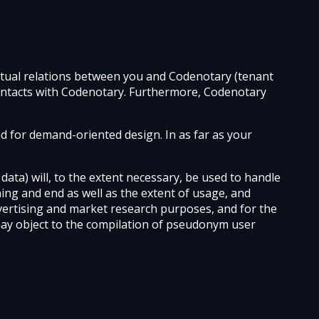
actual relations between you and Codenotary (tenant
f contacts with Codenotary. Furthermore, Codenotary
d for demand-oriented design. In as far as your
ata) will, to the extent necessary, be used to handle
ning and end as well as the extent of usage, and
vertising and market research purposes, and for the
may object to the compilation of pseudonym user