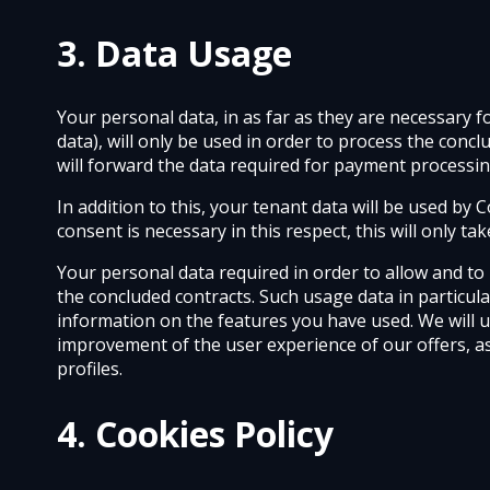
3. Data Usage
Your personal data, in as far as they are necessary 
data), will only be used in order to process the con
will forward the data required for payment processi
In addition to this, your tenant data will be used b
consent is necessary in this respect, this will only t
Your personal data required in order to allow and to 
the concluded contracts. Such usage data in particula
information on the features you have used. We will 
improvement of the user experience of our offers, a
profiles.
4. Cookies Policy