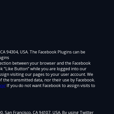
, CA 94304, USA. The Facebook Plugins can be
ugins
onnection between your browser and the Facebook
ok “Like Button” while you are logged into our
ssign visiting our pages to your user account. We
f the transmitted data, nor their use by Facebook.
cy/
If you do not want Facebook to assign visits to
600, San Francisco, CA 94107, USA. By using Twitter