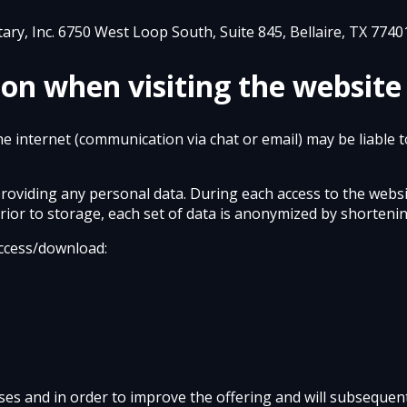
tary, Inc. 6750 West Loop South, Suite 845, Bellaire, TX 7740
ion when visiting the website
he internet (communication via chat or email) may be liable 
providing any personal data. During each access to the webs
Prior to storage, each set of data is anonymized by shortenin
 access/download:
oses and in order to improve the offering and will subsequent