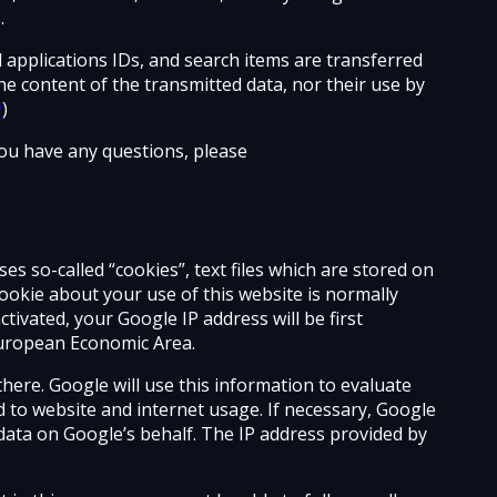
.
d applications IDs, and search items are transferred
he content of the transmitted data, nor their use by
y
)
 you have any questions, please
es so-called “cookies”, text files which are stored on
okie about your use of this website is normally
tivated, your Google IP address will be first
European Economic Area.
there. Google will use this information to evaluate
d to website and internet usage. If necessary, Google
is data on Google’s behalf. The IP address provided by