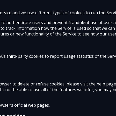
rvice and we use different types of cookies to run the Servi
s to authenticate users and prevent fraudulent use of user a
s to track information how the Service is used so that we c
ures or new functionality of the Service to see how our user
us third-party cookies to report usage statistics of the Ser
browser to delete or refuse cookies, please visit the help pa
ht not be able to use all of the features we offer, you may 
wser’s official web pages.
ut cookies