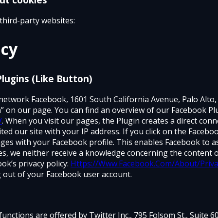
third-party websites:
icy
Plugins (Like Button)
 network Facebook, 1601 South California Avenue, Palo Alto
” on our page. You can find an overview of our Facebook Pl
/
. When you visit our pages, the Plugin creates a direct c
ted our site with your IP address. If you click on the Facebo
ges with your Facebook profile. This enables Facebook to a
ges, we neither receive a knowledge concerning the content o
ok’s privacy policy:
Https://Www.Facebook.Com/About/Priva
 out of your Facebook user account.
functions are offered by Twitter Inc., 795 Folsom St., Suite 