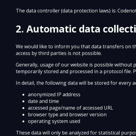
The data controller (data protection laws) is: Codeno
2. Automatic data collect
We would like to inform you that data transfers on t
access by third parties is not possible.
Generally, usage of our website is possible without 
temporarily stored and processed in a protocol file. 
In detail, the following data will be stored for every
anonymized IP address
date and time
accessed page/name of accessed URL
browser type and browser version
operating system used
These data will only be analyzed for statistical purp