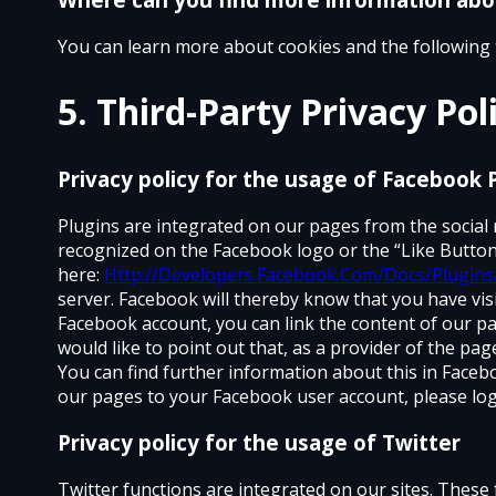
You can learn more about cookies and the following 
5. Third-Party Privacy Pol
Privacy policy for the usage of Facebook 
Plugins are integrated on our pages from the social
recognized on the Facebook logo or the “Like Button
here:
Http://Developers.Facebook.Com/Docs/Plugins
server. Facebook will thereby know that you have visi
Facebook account, you can link the content of our pa
would like to point out that, as a provider of the pa
You can find further information about this in Facebo
our pages to your Facebook user account, please log
Privacy policy for the usage of Twitter
Twitter functions are integrated on our sites. These 