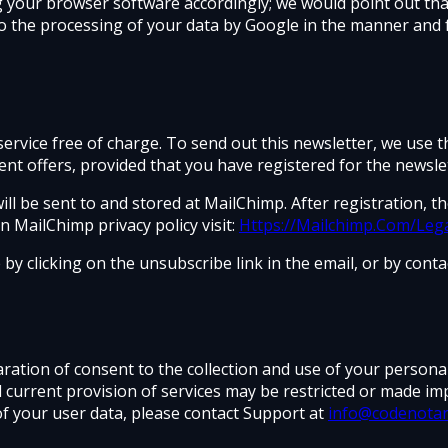
g your browser software accordingly; we would point out that 
to the processing of your data by Google in the manner and 
ervice free of charge. To send out this newsletter, we use 
t offers, provided that you have registered for the newslet
l be sent to and stored at MailChimp. After registration, t
 MailChimp privacy policy visit:
Https://Mailchimp.Com/Lega
y clicking on the unsubscribe link in the email, or by conta
aration of consent to the collection and use of your person
d current provision of services may be restricted or made im
of your user data, please contact Support at
info@codenota