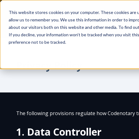
This website stores cookies on your computer. These cookies are u
allow us to remember you. We use this information in order to impr
about our visitors both on this website and other media. To find ou
If you decline, your information won’t be tracked when you visit th
preference not to be tracked.
Privacy Policy
The following provisions regulate how Codenotary tr
1. Data Controller