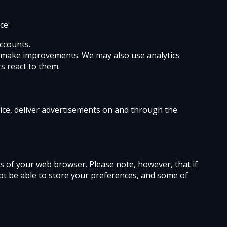
ce:
ccounts.
an make improvements. We may also use analytics
s react to them.
vice, deliver advertisements on and through the
ges of your web browser. Please note, however, that if
not be able to store your preferences, and some of