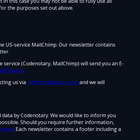
in this case you may not be able to fully use all
for the purposes set out above.
the US-service MailChimp. Our newsletter contains
ter.
he service (Codenotary, MailChimp) will send you an E-
l/Privacy/
.
cting us via
info@codenotary.com
and we will
al data by Codenotary. We would like to inform you
possible. Should you require further information,
ry.com
. Each newsletter contains a footer including a