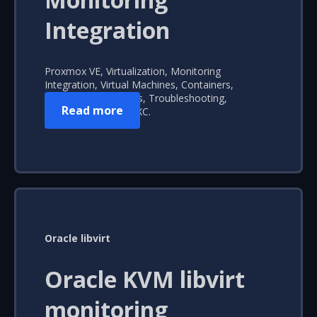
Integration
Proxmox VE, Virtualization, Monitoring
Integration, Virtual Machines, Containers,
Performance Insights, Troubleshooting,
Read more
Automated Alerts, LXC.
Oracle libvirt
Oracle KVM libvirt
monitoring