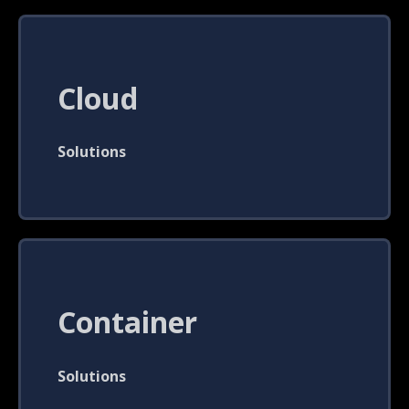
Cloud
Solutions
Container
Solutions