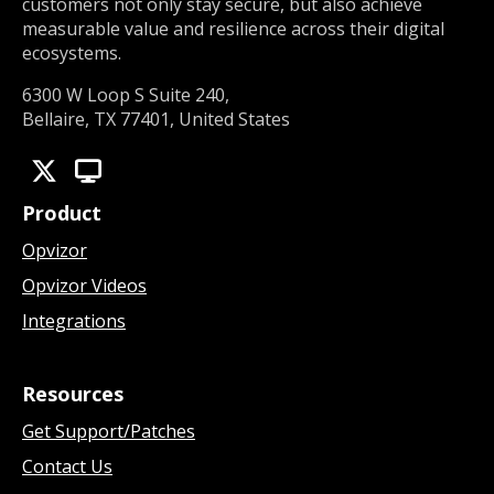
customers not only stay secure, but also achieve
measurable value and resilience across their digital
ecosystems.
6300 W Loop S Suite 240,
Bellaire, TX 77401, United States
Product
Opvizor
Opvizor Videos
Integrations
Resources
Get Support/Patches
Contact Us