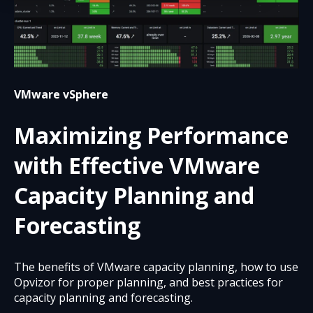
VMware vSphere
Maximizing Performance
with Effective VMware
Capacity Planning and
Forecasting
The benefits of VMware capacity planning, how to use
Opvizor for proper planning, and best practices for
capacity planning and forecasting.