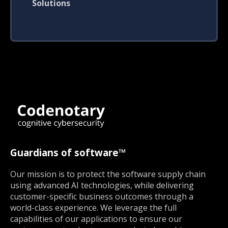
Solutions
Guardians of software™
Our mission is to protect the software supply chain
using advanced AI technologies, while delivering
customer-specific business outcomes through a
world-class experience. We leverage the full
capabilities of our applications to ensure our