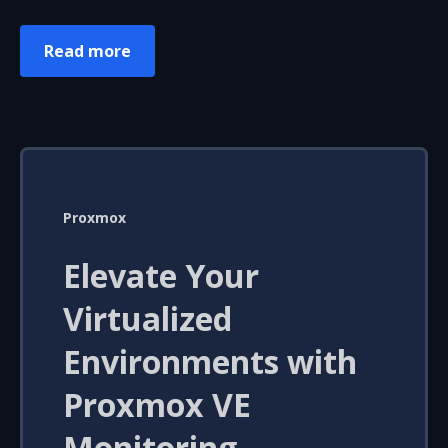
Read more
Proxmox
Elevate Your
Virtualized
Environments with
Proxmox VE
Monitoring