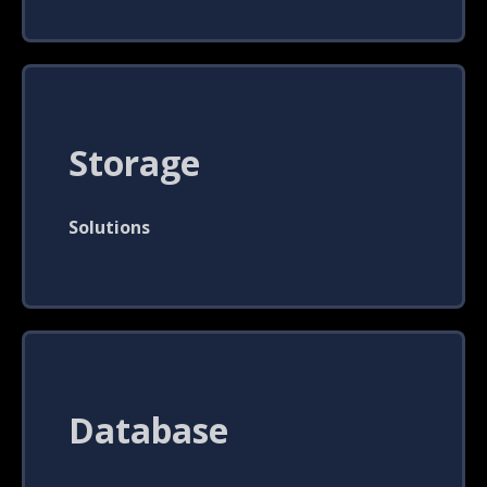
Storage
Solutions
Database