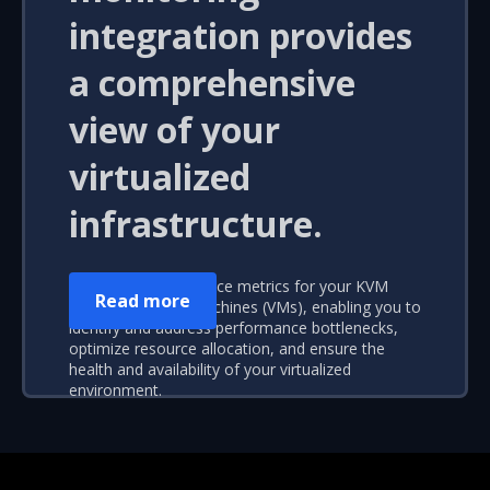
integration provides
a comprehensive
view of your
virtualized
infrastructure.
Real-time performance metrics for your KVM
Read more
hosts and virtual machines (VMs), enabling you to
identify and address performance bottlenecks,
optimize resource allocation, and ensure the
health and availability of your virtualized
environment.