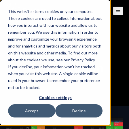
This website stores cookies on your computer.
These cookies are used to collect information about
how you interact with our website and allow us to
remember you. We use this information in order to
improve and customize your browsing experience
and for analytics and metrics about our visitors both
SOLUTIONS
on this website and other media. To find out more
about the cookies we use, see our Privacy Policy.
Virtualization
If you decline, your information won’t be tracked
when you visit this website. A single cookie will be
used in your browser to remember your preference
not to be tracked.
Cookies settings
Accept
Decline