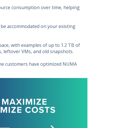
ource consumption over time, helping
 be accommodated on your existing
pace, with examples of up to 1.2 TB of
 leftover VMs, and old snapshots.
Some customers have optimized NUMA