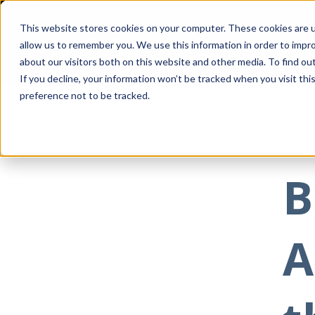
This website stores cookies on your computer. These cookies are u
allow us to remember you. We use this information in order to impr
about our visitors both on this website and other media. To find ou
If you decline, your information won’t be tracked when you visit th
preference not to be tracked.
All posts
Feb 0
B
A