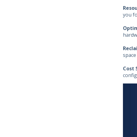
Resou
you f
Optim
hardwa
Recla
space
Cost 
config