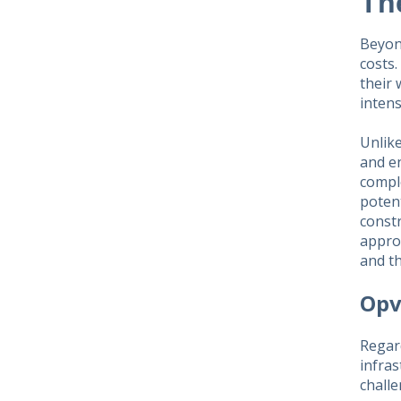
Th
Beyon
costs
their 
intens
Unlike
and en
compl
potent
constr
appro
and th
Opv
Regar
infra
challe