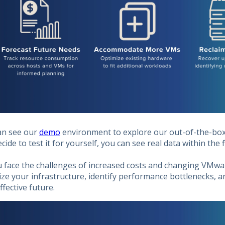
an see our
demo
environment to explore our out-of-the-box 
cide to test it for yourself, you can see real data within the 
u face the challenges of increased costs and changing VMwa
ze your infrastructure, identify performance bottlenecks, 
ffective future.