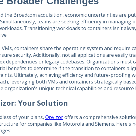
e Broader Challenges
d the Broadcom acquisition, economic uncertainties are put
. Simultaneously, teams are seeking efficiency in managing 
workloads. Transitioning workloads to containers isn't alway
ive.
 VMs, containers share the operating system and require car
sure security. Additionally, not all applications are easily tr
ex dependencies or legacy codebases. Organizations must ca
ial benefits to determine if the transition to containers ali
aints. Ultimately, achieving efficiency and future-proofing 
ach, leveraging both VMs and containers strategically base
e organization's unique technical capabilities and resource l
izor: Your Solution
dless of your plans,
Opvizor
offers a comprehensive solutio
structure for companies like Motorola and Siemens. Here's 
nges: