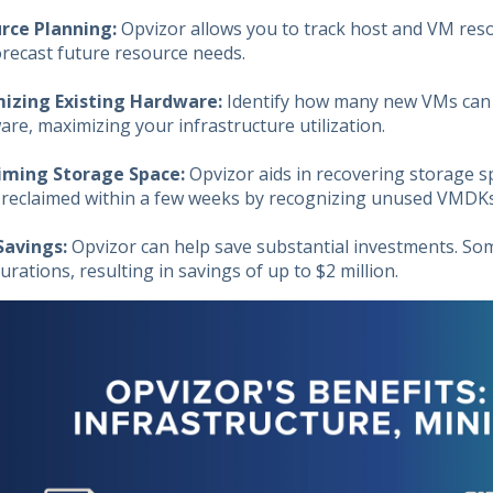
rce Planning:
Opvizor allows you to track host and VM res
orecast future resource needs.
izing Existing Hardware:
Identify how many new VMs can
re, maximizing your infrastructure utilization.
iming Storage Space:
Opvizor aids in recovering storage s
 reclaimed within a few weeks by recognizing unused VMDKs,
Savings:
Opvizor can help save substantial investments. 
urations, resulting in savings of up to $2 million.