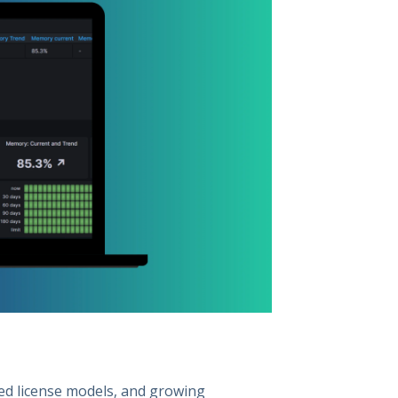
ted license models, and growing