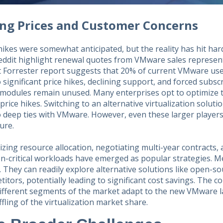
ing Prices and Customer Concerns
hikes were somewhat anticipated, but the reality has hit har
eddit highlight renewal quotes from VMware sales represent
 Forrester report suggests that 20% of current VMware user
 significant price hikes, declining support, and forced subs
modules remain unused. Many enterprises opt to optimize the
price hikes. Switching to an alternative virtualization soluti
 deep ties with VMware. However, even these larger players
ure.
zing resource allocation, negotiating multi-year contracts,
on-critical workloads have emerged as popular strategies. 
y. They can readily explore alternative solutions like open-s
itors, potentially leading to significant cost savings. The c
ifferent segments of the market adapt to the new VMware la
fling of the virtualization market share.