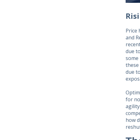
Ris
Price 
and R
recent
due to
some 
these 
due to
expos
Optimi
for n
agilit
compet
how d
reshuf