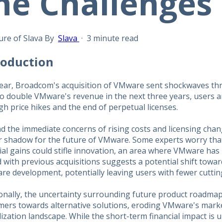
he Challenges
By
Slava
·
3 minute read
troduction
year, Broadcom's acquisition of VMware sent shockwaves th
o double VMware's revenue in the next three years, users ar
h price hikes and the end of perpetual licenses.
 the immediate concerns of rising costs and licensing chan
r shadow for the future of VMware. Some experts worry tha
ial gains could stifle innovation, an area where VMware has 
 with previous acquisitions suggests a potential shift towar
re development, potentially leaving users with fewer cuttin
ionally, the uncertainty surrounding future product roadma
mers towards alternative solutions, eroding VMware's marke
lization landscape. While the short-term financial impact is