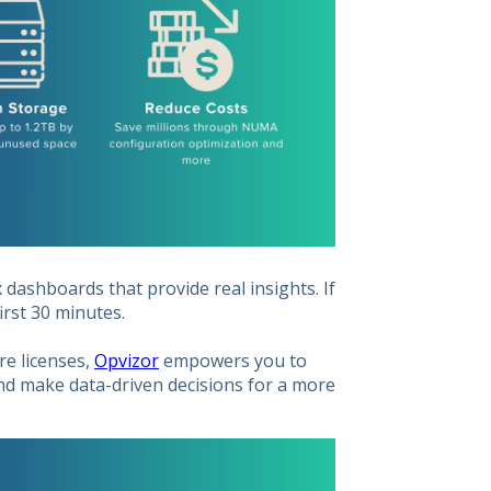
dashboards that provide real insights. If
first 30 minutes.
re licenses,
Opvizor
empowers you to
and make data-driven decisions for a more