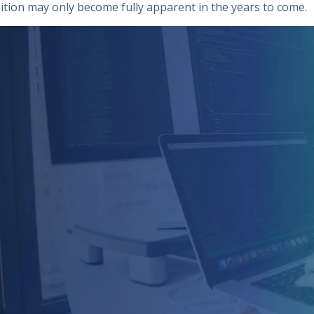
ition may only become fully apparent in the years to come.