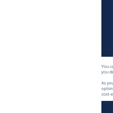
You c
you de
As yo
optimi
cost-e