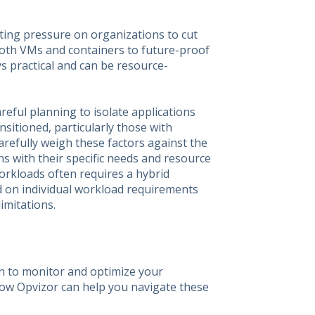
ting pressure on organizations to cut
both VMs and containers to future-proof
s practical and can be resource-
eful planning to isolate applications
ansitioned, particularly those with
refully weigh these factors against the
gns with their specific needs and resource
workloads often requires a hybrid
d on individual workload requirements
imitations.
n to monitor and optimize your
how Opvizor can help you navigate these