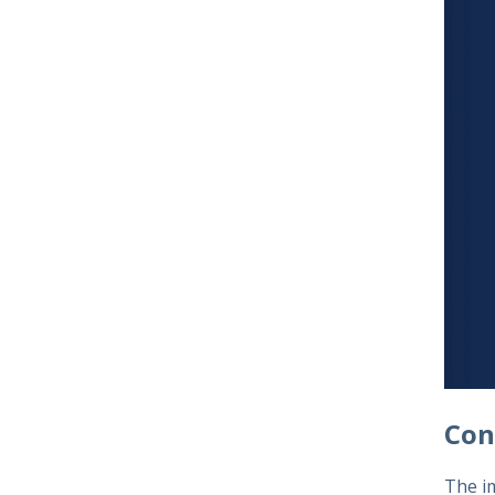
Con
The im