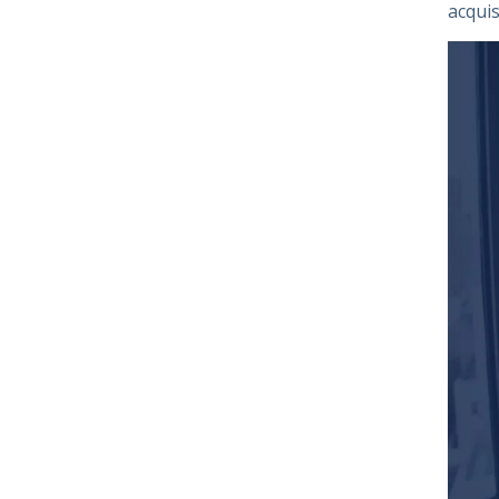
acquis