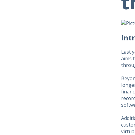
t
​​In
Last 
aims t
throug
Beyond
longe
financ
record
softwa
Addit
custo
virtua