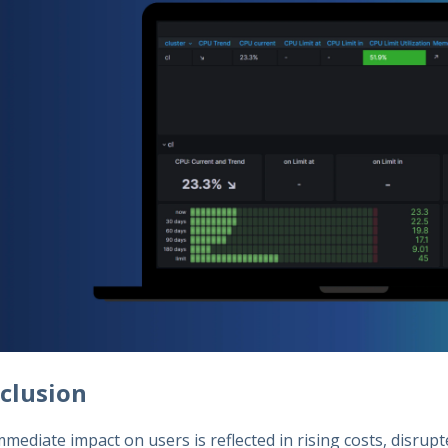
clusion
mediate impact on users is reflected in rising costs, disrup