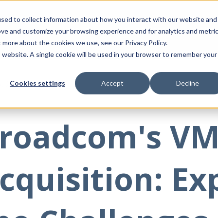
sed to collect information about how you interact with our website and
Product
Integrations
Solut
ove and customize your browsing experience and for analytics and metri
t more about the cookies we use, see our Privacy Policy.
is website. A single cookie will be used in your browser to remember your
6, 2024
Cookies settings
Accept
Decline
roadcom's V
cquisition: Ex