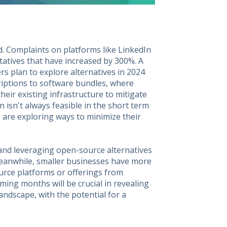
d. Complaints on platforms like LinkedIn
atives that have increased by 300%. A
s plan to explore alternatives in 2024
criptions to software bundles, where
ir existing infrastructure to mitigate
on isn't always feasible in the short term
 are exploring ways to minimize their
 and leveraging open-source alternatives
Meanwhile, smaller businesses have more
ource platforms or offerings from
oming months will be crucial in revealing
ndscape, with the potential for a