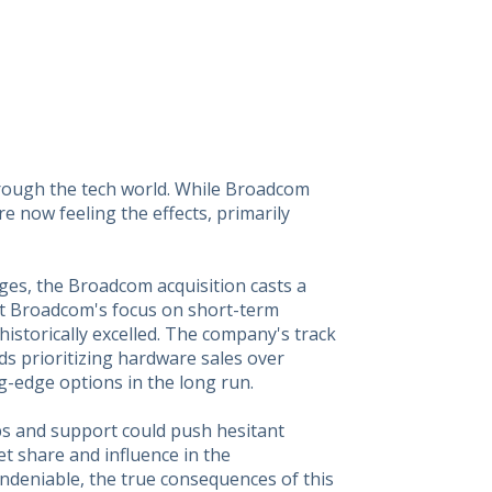
rough the tech world. While Broadcom
e now feeling the effects, primarily
ges, the Broadcom acquisition casts a
t Broadcom's focus on short-term
historically excelled. The company's track
ds prioritizing hardware sales over
g-edge options in the long run.
ps and support could push hesitant
t share and influence in the
 undeniable, the true consequences of this