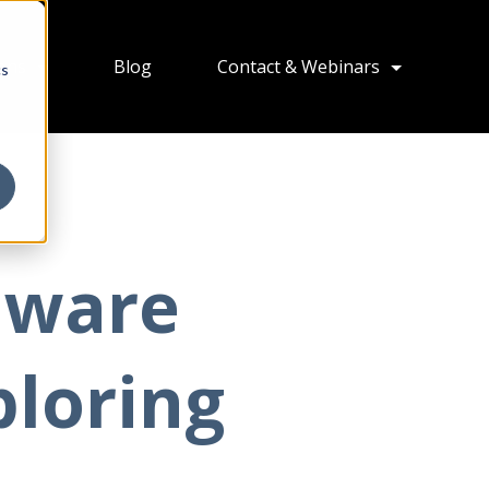
ions
Blog
Contact & Webinars
cs
Mware
ploring