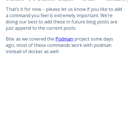
That’s it for now – please let us know if you like to add
a command you feel is extremely important. We’re
doing our best to add these in future blog posts are
just append to the current posts.
Btw. as we covered the
Podman
project some days
ago, most of these commands work with podman
instead of docker as well.