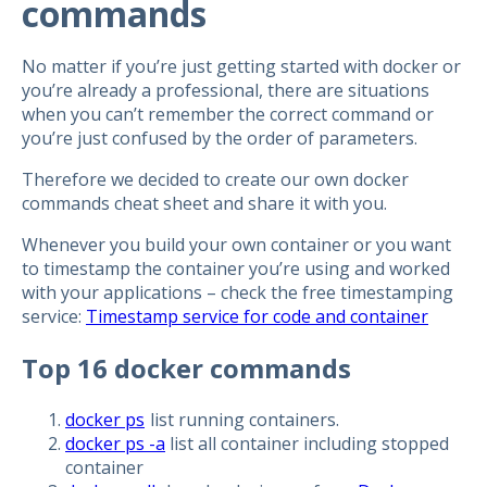
commands
No matter if you’re just getting started with docker or
you’re already a professional, there are situations
when you can’t remember the correct command or
you’re just confused by the order of parameters.
Therefore we decided to create our own docker
commands cheat sheet and share it with you.
Whenever you build your own container or you want
to timestamp the container you’re using and worked
with your applications – check the free timestamping
service:
Timestamp service for code and container
Top 16 docker commands
docker ps
list running containers.
docker ps -a
list all container including stopped
container