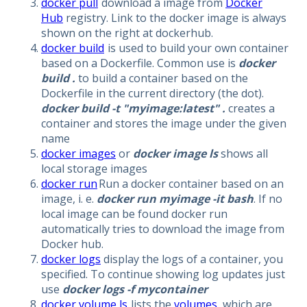
docker pull
download a image from
Docker
Hub
registry. Link to the docker image is always
shown on the right at dockerhub.
docker build
is used to build your own container
based on a Dockerfile. Common use is
docker
build .
to build a container based on the
Dockerfile in the current directory (the dot).
docker build -t "myimage:latest" .
creates a
container and stores the image under the given
name
docker images
or
docker image ls
shows all
local storage images
docker run
Run a docker container based on an
image, i. e.
docker run myimage -it bash
. If no
local image can be found docker run
automatically tries to download the image from
Docker hub.
docker logs
display the logs of a container, you
specified. To continue showing log updates just
use
docker logs -f mycontainer
docker volume ls
lists the
volumes
, which are