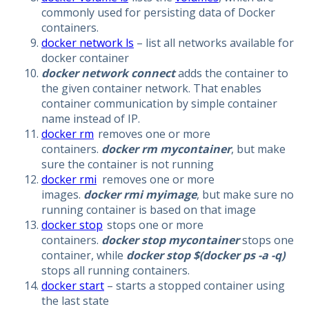
commonly used for persisting data of Docker
containers.
docker network ls
– list all networks available for
docker container
docker network connect
adds the container to
the given container network. That enables
container communication by simple container
name instead of IP.
docker rm
removes one or more
containers.
docker rm mycontainer
, but make
sure the container is not running
docker rmi
removes one or more
images.
docker rmi myimage
, but make sure no
running container is based on that image
docker stop
stops one or more
containers.
docker stop mycontainer
stops one
container, while
docker stop $(docker ps -a -q)
stops all running containers.
docker start
– starts a stopped container using
the last state