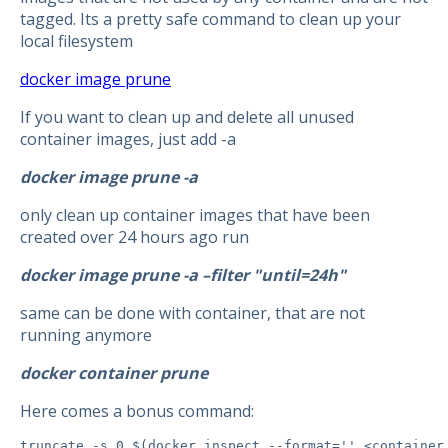
tagged. Its a pretty safe command to clean up your
local filesystem
docker image prune
If you want to clean up and delete all unused
container images, just add -a
docker image prune -a
only clean up container images that have been
created over 24 hours ago run
docker image prune -a –filter "until=24h"
same can be done with container, that are not
running anymore
docker container prune
Here comes a bonus command:
truncate -s 0 $(docker inspect --format='' <container