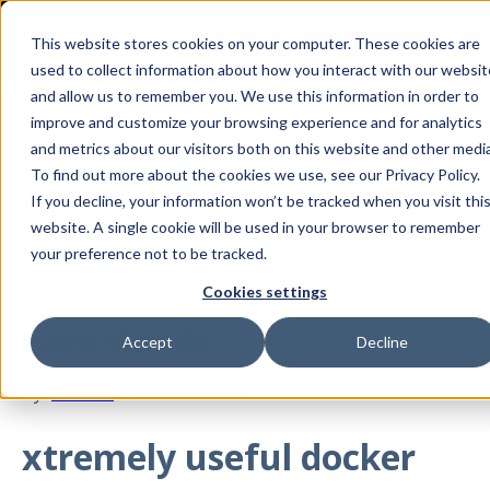
This website stores cookies on your computer. These cookies are
used to collect information about how you interact with our websit
and allow us to remember you. We use this information in order to
improve and customize your browsing experience and for analytics
All posts
and metrics about our visitors both on this website and other media
To find out more about the cookies we use, see our Privacy Policy.
If you decline, your information won’t be tracked when you visit thi
Mar 19, 2019
website. A single cookie will be used in your browser to remember
your preference not to be tracked.
Extremely Useful Docker
Cookies settings
Commands
Accept
Decline
By
Dennis
·
2 minute read
xtremely useful docker