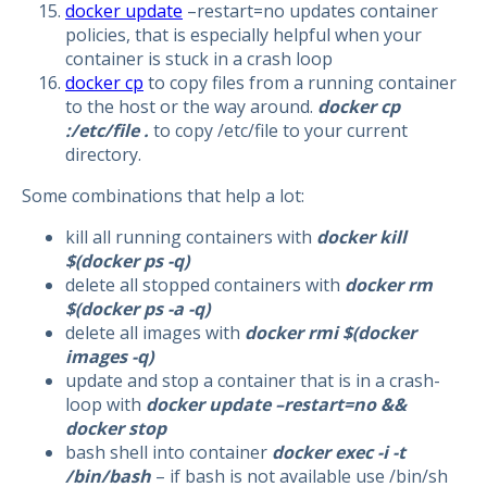
docker update
–restart=no updates container
policies, that is especially helpful when your
container is stuck in a crash loop
docker cp
to copy files from a running container
to the host or the way around.
docker cp
:/etc/file .
to copy /etc/file to your current
directory.
Some combinations that help a lot:
kill all running containers with
docker kill
$(docker ps -q)
delete all stopped containers with
docker rm
$(docker ps -a -q)
delete all images with
docker rmi $(docker
images -q)
update and stop a container that is in a crash-
loop with
docker update –restart=no &&
docker stop
bash shell into container
docker exec -i -t
/bin/bash
– if bash is not available use /bin/sh