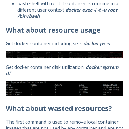
bash shell with root if container is running in a
different user context
docker exec -i -t -u root
/bin/bash
What about resource usage
Get docker container including size:
docker ps -s
Get docker container disk utilization:
docker system
df
What about wasted resources?
The first command is used to remove local container
images that are not used by any container and are not