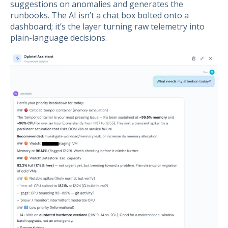
suggestions on anomalies and generates the
runbooks. The AI isn’t a chat box bolted onto a
dashboard; it’s the layer turning raw telemetry into
plain-language decisions.