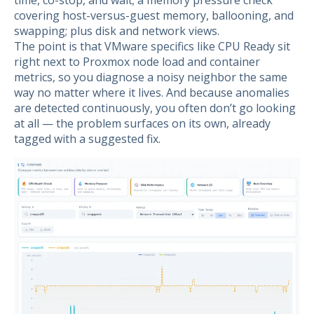
time, co-stop, and wait; a memory pressure check
covering host-versus-guest memory, ballooning, and
swapping; plus disk and network views.
The point is that VMware specifics like CPU Ready sit
right next to Proxmox node load and container
metrics, so you diagnose a noisy neighbor the same
way no matter where it lives. And because anomalies
are detected continuously, you often don’t go looking
at all — the problem surfaces on its own, already
tagged with a suggested fix.