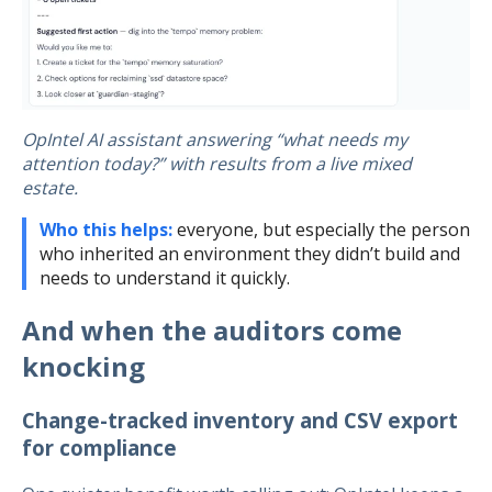
OpIntel AI assistant answering “what needs my
attention today?” with results from a live mixed
estate.
Who this helps:
everyone, but especially the person
who inherited an environment they didn’t build and
needs to understand it quickly.
And when the auditors come
knocking
Change-tracked inventory and CSV export
for compliance