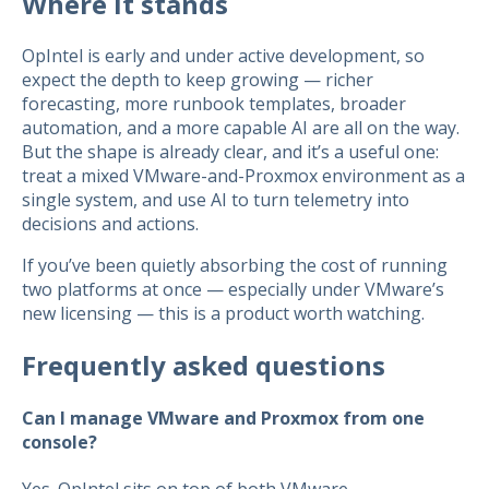
Where it stands
OpIntel is early and under active development, so
expect the depth to keep growing — richer
forecasting, more runbook templates, broader
automation, and a more capable AI are all on the way.
But the shape is already clear, and it’s a useful one:
treat a mixed VMware-and-Proxmox environment as a
single system, and use AI to turn telemetry into
decisions and actions.
If you’ve been quietly absorbing the cost of running
two platforms at once — especially under VMware’s
new licensing — this is a product worth watching.
Frequently asked questions
Can I manage VMware and Proxmox from one
console?