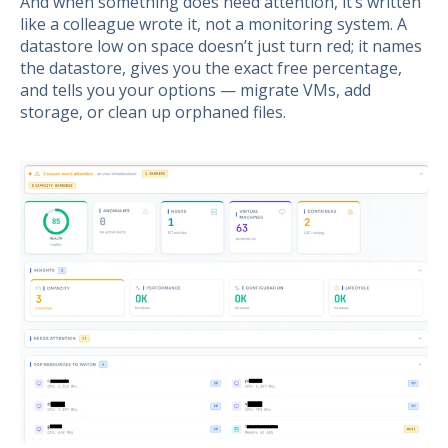
And when something does need attention, it’s written
like a colleague wrote it, not a monitoring system. A
datastore low on space doesn’t just turn red; it names
the datastore, gives you the exact free percentage,
and tells you your options — migrate VMs, add
storage, or clean up orphaned files.