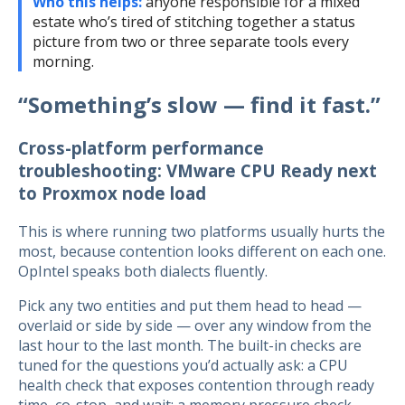
Who this helps:
anyone responsible for a mixed
estate who’s tired of stitching together a status
picture from two or three separate tools every
morning.
“Something’s slow — find it fast.”
Cross-platform performance
troubleshooting: VMware CPU Ready next
to Proxmox node load
This is where running two platforms usually hurts the
most, because contention looks different on each one.
OpIntel speaks both dialects fluently.
Pick any two entities and put them head to head —
overlaid or side by side — over any window from the
last hour to the last month. The built-in checks are
tuned for the questions you’d actually ask: a CPU
health check that exposes contention through ready