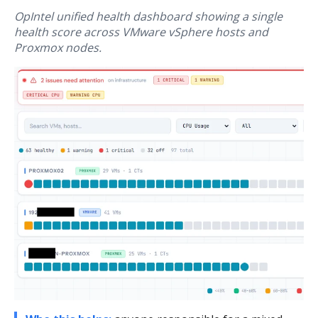
OpIntel unified health dashboard showing a single
health score across VMware vSphere hosts and
Proxmox nodes.