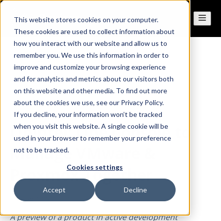
This website stores cookies on your computer.
These cookies are used to collect information about
how you interact with our website and allow us to
remember you. We use this information in order to
All posts
improve and customize your browsing experience
and for analytics and metrics about our visitors both
on this website and other media. To find out more
Jun 24, 2026
about the cookies we use, see our Privacy Policy.
If you decline, your information won’t be tracked
OpIntel: One Console to
when you visit this website. A single cookie will be
used in your browser to remember your preference
Manage VMware &
not to be tracked.
Cookies settings
Proxmox Together
Accept
Decline
By
Dennis
·
5 minute read
A preview of a product in active development