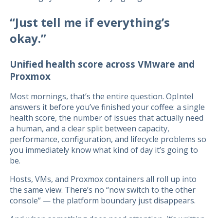
“Just tell me if everything’s
okay.”
Unified health score across VMware and
Proxmox
Most mornings, that’s the entire question. OpIntel
answers it before you’ve finished your coffee: a single
health score, the number of issues that actually need
a human, and a clear split between capacity,
performance, configuration, and lifecycle problems so
you immediately know what kind of day it’s going to
be.
Hosts, VMs, and Proxmox containers all roll up into
the same view. There’s no “now switch to the other
console” — the platform boundary just disappears.