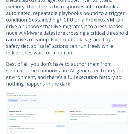
checks across storage, compute, inventory, and
memory, then turns the responses into runbooks —
automated, repeatable playbooks bound to a trigger
condition. Sustained high CPU on a Proxmox VM can
drive a runbook that live-migrates it to a less-loaded
node. A VMware datastore crossing a critical threshold
can drive a cleanup. Each runbook is graded by a
safety tier, so “safe” actions can run freely while
riskier ones wait for a human.
Best of all, you don’t have to author them from
scratch — the runbooks are AI-generated from your
environment, and there’s a full execution history so
nothing happens in the dark.