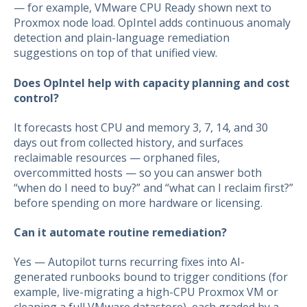
— for example, VMware CPU Ready shown next to
Proxmox node load. OpIntel adds continuous anomaly
detection and plain-language remediation
suggestions on top of that unified view.
Does OpIntel help with capacity planning and cost
control?
It forecasts host CPU and memory 3, 7, 14, and 30
days out from collected history, and surfaces
reclaimable resources — orphaned files,
overcommitted hosts — so you can answer both
“when do I need to buy?” and “what can I reclaim first?”
before spending on more hardware or licensing.
Can it automate routine remediation?
Yes — Autopilot turns recurring fixes into AI-
generated runbooks bound to trigger conditions (for
example, live-migrating a high-CPU Proxmox VM or