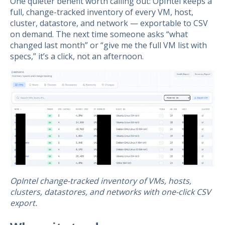
One quieter benefit worth calling out: OpIntel keeps a
full, change-tracked inventory of every VM, host,
cluster, datastore, and network — exportable to CSV
on demand. The next time someone asks “what
changed last month” or “give me the full VM list with
specs,” it’s a click, not an afternoon.
OpIntel change-tracked inventory of VMs, hosts,
clusters, datastores, and networks with one-click CSV
export.