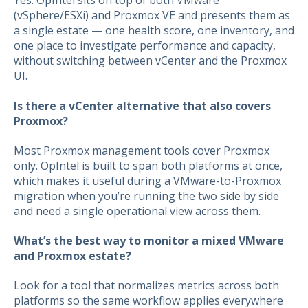
Yes. OpIntel sits on top of both VMware
(vSphere/ESXi) and Proxmox VE and presents them as
a single estate — one health score, one inventory, and
one place to investigate performance and capacity,
without switching between vCenter and the Proxmox
UI.
Is there a vCenter alternative that also covers
Proxmox?
Most Proxmox management tools cover Proxmox
only. OpIntel is built to span both platforms at once,
which makes it useful during a VMware-to-Proxmox
migration when you’re running the two side by side
and need a single operational view across them.
What’s the best way to monitor a mixed VMware
and Proxmox estate?
Look for a tool that normalizes metrics across both
platforms so the same workflow applies everywhere