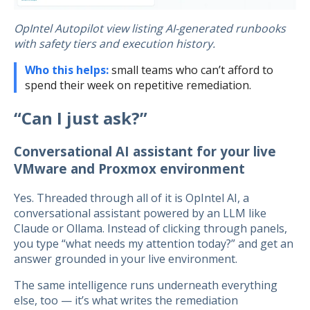
OpIntel Autopilot view listing AI-generated runbooks
with safety tiers and execution history.
Who this helps:
small teams who can’t afford to
spend their week on repetitive remediation.
“Can I just ask?”
Conversational AI assistant for your live
VMware and Proxmox environment
Yes. Threaded through all of it is OpIntel AI, a
conversational assistant powered by an LLM like
Claude or Ollama. Instead of clicking through panels,
you type “what needs my attention today?” and get an
answer grounded in your live environment.
The same intelligence runs underneath everything
else, too — it’s what writes the remediation