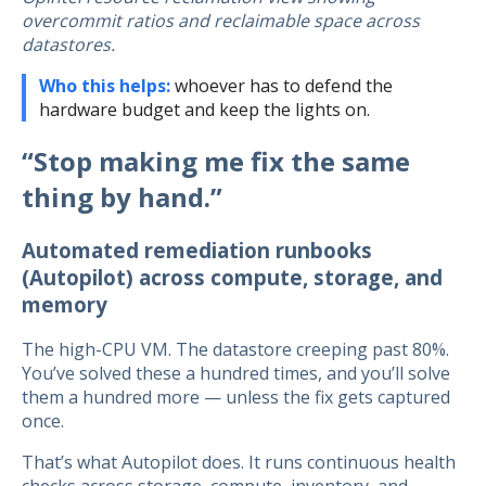
overcommit ratios and reclaimable space across
datastores.
Who this helps:
whoever has to defend the
hardware budget and keep the lights on.
“Stop making me fix the same
thing by hand.”
Automated remediation runbooks
(Autopilot) across compute, storage, and
memory
The high-CPU VM. The datastore creeping past 80%.
You’ve solved these a hundred times, and you’ll solve
them a hundred more — unless the fix gets captured
once.
That’s what Autopilot does. It runs continuous health