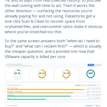
14, and 30 days from real collected history, so you see
the wall coming with time to act. Then it works the
other direction — surfacing the resources you’re
already paying for and not using. Datastores get a
one-click Scan & Clean to recover space from
orphaned files, and overcommit ratios make it obvious
where you’ve stretched too thin.
So the same screen answers both “when do I need to
buy?” and “what can I reclaim first?” — which is usually
the cheaper question, and a pointed one now that
VMware capacity is billed per core.