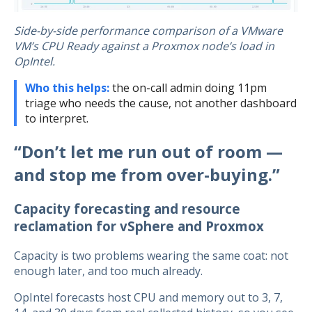
Side-by-side performance comparison of a VMware
VM’s CPU Ready against a Proxmox node’s load in
OpIntel.
Who this helps:
the on-call admin doing 11pm
triage who needs the cause, not another dashboard
to interpret.
“Don’t let me run out of room —
and stop me from over-buying.”
Capacity forecasting and resource
reclamation for vSphere and Proxmox
Capacity is two problems wearing the same coat: not
enough later, and too much already.
OpIntel forecasts host CPU and memory out to 3, 7,