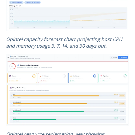
OpIntel capacity forecast chart projecting host CPU
and memory usage 3, 7, 14, and 30 days out.
OpIntel resource reclamation view showing