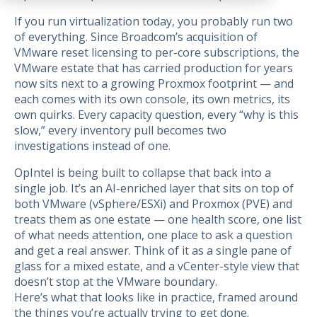
If you run virtualization today, you probably run two
of everything. Since Broadcom’s acquisition of
VMware reset licensing to per-core subscriptions, the
VMware estate that has carried production for years
now sits next to a growing Proxmox footprint — and
each comes with its own console, its own metrics, its
own quirks. Every capacity question, every “why is this
slow,” every inventory pull becomes two
investigations instead of one.
OpIntel is being built to collapse that back into a
single job. It’s an AI-enriched layer that sits on top of
both VMware (vSphere/ESXi) and Proxmox (PVE) and
treats them as one estate — one health score, one list
of what needs attention, one place to ask a question
and get a real answer. Think of it as a single pane of
glass for a mixed estate, and a vCenter-style view that
doesn’t stop at the VMware boundary.
Here’s what that looks like in practice, framed around
the things you’re actually trying to get done.