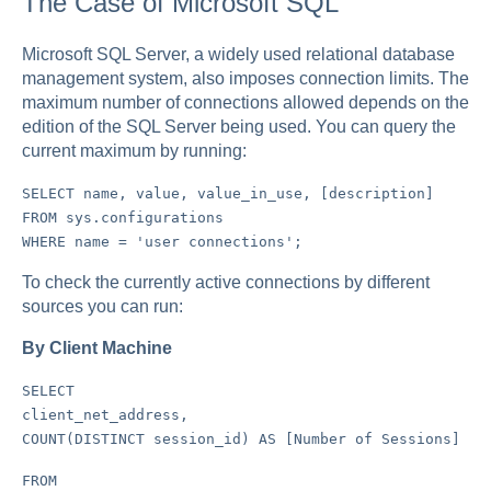
The Case of Microsoft SQL
Microsoft SQL Server, a widely used relational database
management system, also imposes connection limits. The
maximum number of connections allowed depends on the
edition of the SQL Server being used. You can query the
current maximum by running:
SELECT name, value, value_in_use, [description]
FROM sys.configurations
WHERE name = 'user connections';
To check the currently active connections by different
sources you can run:
By Client Machine
SELECT
client_net_address,
COUNT(DISTINCT session_id) AS [Number of Sessions]
FROM