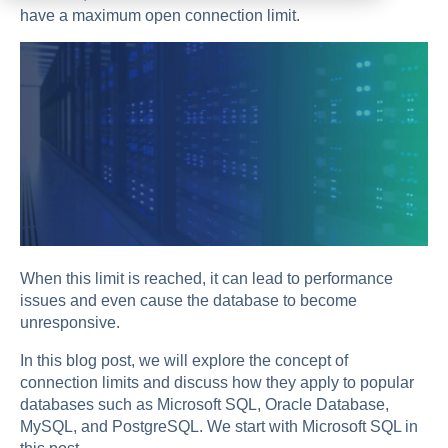
have a maximum open connection limit.
When this limit is reached, it can lead to performance
issues and even cause the database to become
unresponsive.
In this blog post, we will explore the concept of
connection limits and discuss how they apply to popular
databases such as Microsoft SQL, Oracle Database,
MySQL, and PostgreSQL. We start with Microsoft SQL in