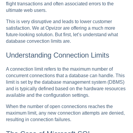
flight transactions and often associated errors to the
ultimate web users.
This is very disruptive and leads to lower customer
satisfaction. We at Opvizor are offering a much more
future-looking solution. But first, let’s understand what
database convection limits are.
Understanding Connection Limits
A connection limit refers to the maximum number of
concurrent connections that a database can handle. This
limit is set by the database management system (DBMS)
and is typically defined based on the hardware resources
available and the configuration settings.
When the number of open connections reaches the
maximum limit, any new connection attempts are denied,
resulting in connection failures.