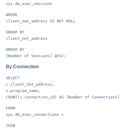
sys.dm_exec_sessions
WHERE
client_net_address IS NOT NULL
GROUP BY
client_net_address
ORDER BY
[Number of Sessions] DESC;
By Connection
SELECT
c.client_net_address,
s.program_name,
COUNT(c.connection_id) AS [Number of Connections]
FROM
sys.dm_exec_connections c
JOIN