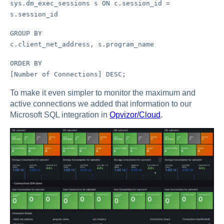
sys.dm_exec_sessions s ON c.session_id =
s.session_id
GROUP BY
c.client_net_address, s.program_name
ORDER BY
[Number of Connections] DESC;
To make it even simpler to monitor the maximum and
active connections we added that information to our
Microsoft SQL integration in
Opvizor/Cloud
.