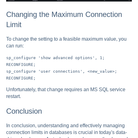
Changing the Maximum Connection
Limit
To change the setting to a feasible maximum value, you
can run:
sp_configure 'show advanced options', 1;
RECONFIGURE;
sp_configure 'user connections', <new_value>;
RECONFIGURE;
Unfortunately, that change requires an MS SQL service
restart.
Conclusion
In conclusion, understanding and effectively managing
connection limits in databases is crucial in today's data-