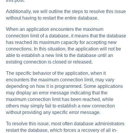
this post.
Additionally, we will outline the steps to resolve this issue
without having to restart the entire database.
When an application encounters the maximum
connection limit of a database, it means that the database
has reached its maximum capacity for accepting new
connections. In this situation, the application will not be
able to establish a new link to the database until an
existing connection is closed or released.
The specific behavior of the application, when it
encounters the maximum connection limit, may vary
depending on how it is programmed. Some applications
may display an error message indicating that the
maximum connection limit has been reached, while
others may simply fail to establish a new connection
without providing any specific error message.
To resolve this issue, most often database administrators
restart the database, which forces a recovery of all in-