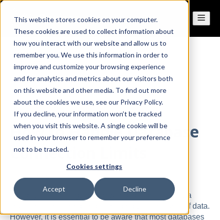
This website stores cookies on your computer.
These cookies are used to collect information about
how you interact with our website and allow us to
remember you. We use this information in order to
All posts
improve and customize your browsing experience
and for analytics and metrics about our visitors both
on this website and other media. To find out more
Sep 27, 2023
about the cookies we use, see our Privacy Policy.
If you decline, your information won’t be tracked
How to Handle Database
when you visit this website. A single cookie will be
used in your browser to remember your preference
Connection Limits
not to be tracked.
Cookies settings
By
Dennis
·
2 minute read
Accept
Decline
In today's technology-driven world, databases play a
crucial role in storing and managing vast amounts of data.
However, it is essential to be aware that most databases