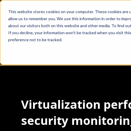
This website stores cookies on your computer. These cookies are u
allow us to remember you. We use this information in order to impr
about our visitors both on this website and other media. To find ou
If you decline, your information won’t be tracked when you visit th
preference not to be tracked.
Virtualization pe
security monitori