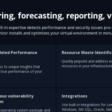
g, forecasting, reporting, v
lt-in expertise detects performance and security issues pro-a
izor installs and optimizes your virtual environment in minu
leled Performance
Resource Waste Identific
s
Quickly pinpoint and address 
resources in your infrastructure
s to unique insights that
e true performance of your
ous vulnerability
Integrations
on
Use built-in integrations for Lin
Windows, MS SQL, Oracle, Net
operating system package and