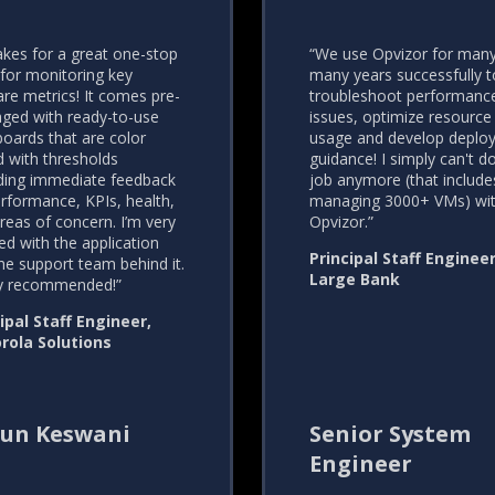
akes for a great one-stop
“We use Opvizor for man
for monitoring key
many years successfully t
e metrics! It comes pre-
troubleshoot performanc
ged with ready-to-use
issues, optimize resource
oards that are color
usage and develop deplo
 with thresholds
guidance! I simply can't 
ding immediate feedback
job anymore (that include
rformance, KPIs, health,
managing 3000+ VMs) wi
reas of concern. I’m very
Opvizor.”
ed with the application
Principal Staff Engineer
he support team behind it.
Large Bank
ly recommended!”
ipal Staff Engineer,
rola Solutions
un Keswani
Senior System
Engineer