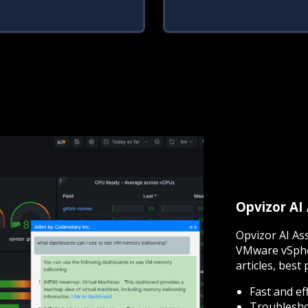
Opvizor AI
Opvizor AI As
VMware vSphe
articles, best 
Fast and ef
Troubleshoo