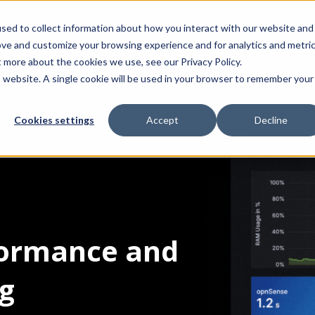
sed to collect information about how you interact with our website and
Product
Integrations
Solut
ove and customize your browsing experience and for analytics and metri
t more about the cookies we use, see our Privacy Policy.
is website. A single cookie will be used in your browser to remember your
Cookies settings
Accept
Decline
rformance and
ng