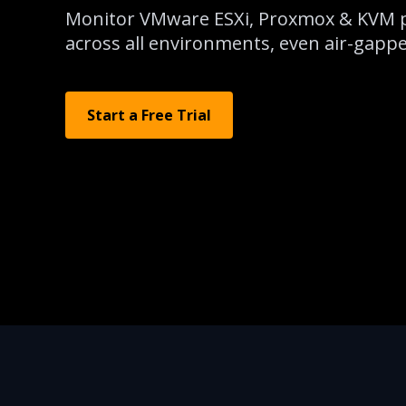
Monitor VMware ESXi, Proxmox & KVM p
across all environments, even air-gapped
Start a Free Trial