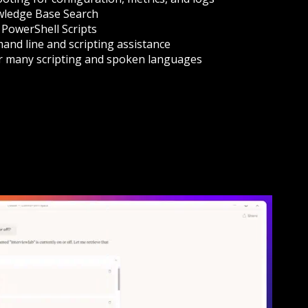
ledge Base Search
PowerShell Scripts
nd line and scripting assistance
r many scripting and spoken languages