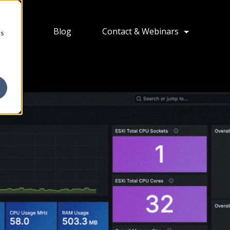
ions
Blog
Contact & Webinars
cs