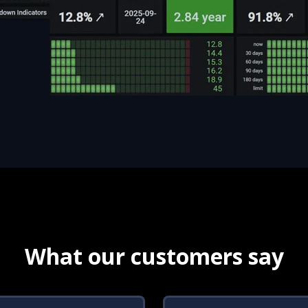
What our customers say