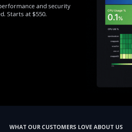
erformance and security
. Starts at $550.
WHAT OUR CUSTOMERS LOVE ABOUT US