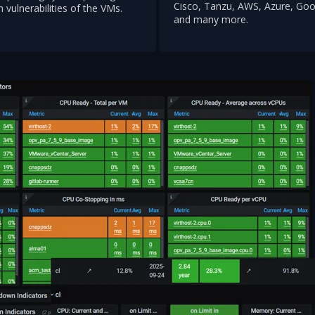
Cisco, Tanzu, AWS, Azure, Goo
n vulnerabilities of the VMs.
and many more.