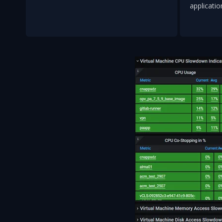
applicatio