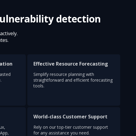
ulnerability detection
ctively.
tes.
ation
Effective Resource Forecasting
wasted
Simplify resource planning with
.
straightforward and efficient forecasting
tools.
World-class Customer Support
ux,
Rely on our top-tier customer support
App,
for any assistance you need.