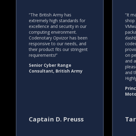
“The British Army has
“It m
extremely high standards for
shop 
excellence and security in our
VMwar
computing environment.
packa
Codenotary Opvizor has been
dashb
responsive to our needs, and
coded
their product fits our stringent
provi
requirements!”
on pe
and a
Senior Cyber Range
pleas
Consultant, British Army
and t
High
Princ
Moto
Captain D. Preuss
Tar