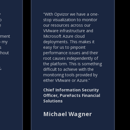
y
“With Opvizor we have a one-
o
stop visualization to monitor
e
our resources across our
VMware infrastructure and
yment
Microsoft Azure cloud
do my
deployments. This makes it
s
easy for us to pinpoint
thout
performance issues and their
root causes independently of
the platform. This is something
,
difficult to achieve with the
monitoring tools provided by
either VMware or Azure.”
Chief Information Security
Officer, PureFacts Financial
Solutions
Michael Wagner