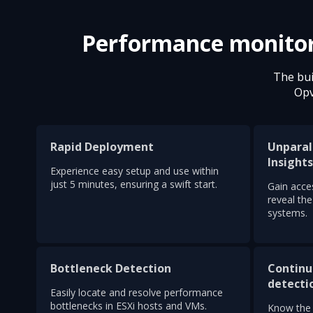
Performance monitorin
The bui
Opv
Rapid Deployment
Unparal
Insight
Experience easy setup and use within
just 5 minutes, ensuring a swift start.
Gain acces
reveal th
systems.
Bottleneck Detection
Continu
detecti
Easily locate and resolve performance
bottlenecks in ESXi hosts and VMs.
Know the 