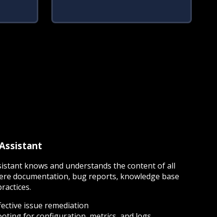
 Assistant
sistant knows and understands the content of all
re documentation, bug reports, knowledge base
practices.
fective issue remediation
ting for configuration, metrics, and logs