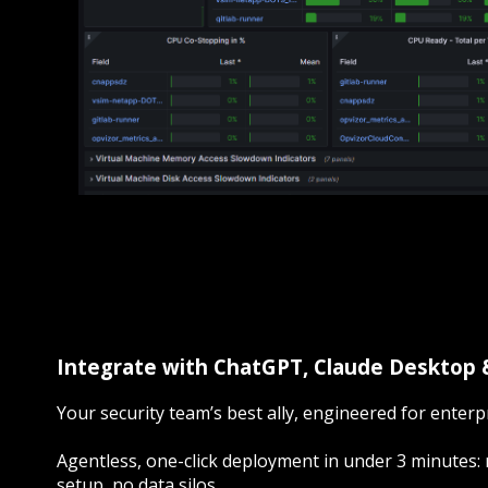
Integrate with ChatGPT, Claude Desktop
Your security team’s best ally, engineered for enterpr
Agentless, one-click deployment in under 3 minutes: 
setup, no data silos.