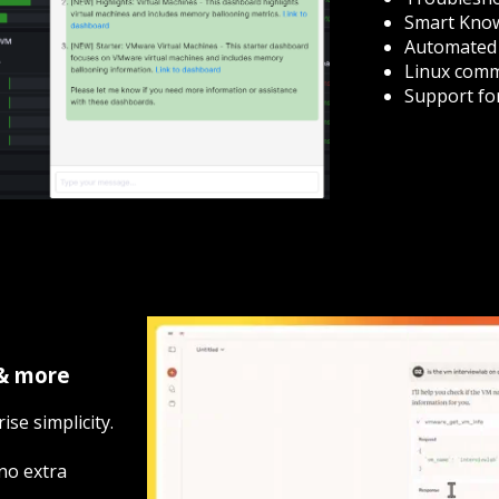
Smart Know
Automated 
Linux comma
Support fo
 & more
ise simplicity.
no extra