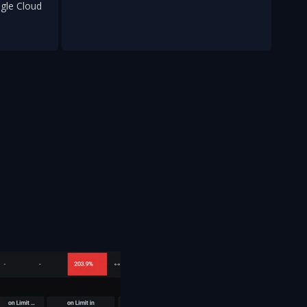
gle Cloud