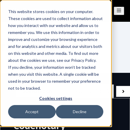
This website stores cookies on your computer.
These cookies are used to collect information about
how you interact with our website and allow us to
remember you. We use this information in order to
improve and customize your browsing experience
Terms of Service
and for analytics and metrics about our visitors both
on this website and other media. To find out more
about the cookies we use, see our Privacy Policy.
If you decline, your information won’t be tracked
when you visit this website. A single cookie will be
used in your browser to remember your preference
not to be tracked.
Subscription
Perpetual (CLA/OLA)
Cookies settings
Accept
Decline
Codenotary