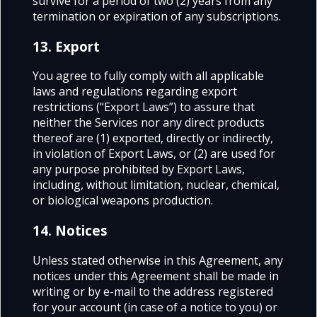
survive for a period of two (2) years from any
termination or expiration of any subscriptions.
13. Export
You agree to fully comply with all applicable
laws and regulations regarding export
restrictions (“Export Laws”) to assure that
neither the Services nor any direct products
thereof are (1) exported, directly or indirectly,
in violation of Export Laws, or (2) are used for
any purpose prohibited by Export Laws,
including, without limitation, nuclear, chemical,
or biological weapons production.
14. Notices
Unless stated otherwise in this Agreement, any
notices under this Agreement shall be made in
writing or by e-mail to the address registered
for your account (in case of a notice to you) or