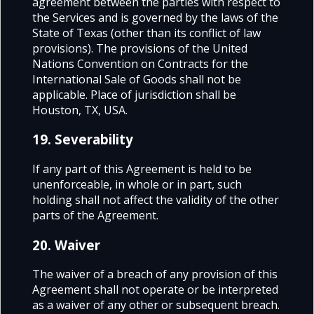
agreement between the parties with respect to
the Services and is governed by the laws of the
State of Texas (other than its conflict of law
provisions). The provisions of the United
Nations Convention on Contracts for the
International Sale of Goods shall not be
applicable. Place of jurisdiction shall be
Houston, TX, USA.
19. Severability
If any part of this Agreement is held to be
unenforceable, in whole or in part, such
holding shall not affect the validity of the other
parts of the Agreement.
20. Waiver
The waiver of a breach of any provision of this
Agreement shall not operate or be interpreted
as a waiver of any other or subsequent breach.