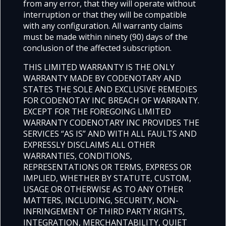
from any error, that they will operate without
interruption or that they will be compatible
with any configuration. All warranty claims
must be made within ninety (90) days of the
conclusion of the affected subscription.
THIS LIMITED WARRANTY IS THE ONLY
WARRANTY MADE BY CODENOTARY AND
STATES THE SOLE AND EXCLUSIVE REMEDIES
FOR CODENOTAY INC BREACH OF WARRANTY.
EXCEPT FOR THE FOREGOING LIMITED
WARRANTY CODENOTARY INC PROVIDES THE
SERVICES “AS IS” AND WITH ALL FAULTS AND
EXPRESSLY DISCLAIMS ALL OTHER
WARRANTIES, CONDITIONS,
REPRESENTATIONS OR TERMS, EXPRESS OR
IMPLIED, WHETHER BY STATUTE, CUSTOM,
USAGE OR OTHERWISE AS TO ANY OTHER
MATTERS, INCLUDING, SECURITY, NON-
INFRINGEMENT OF THIRD PARTY RIGHTS,
INTEGRATION, MERCHANTABILITY, QUIET