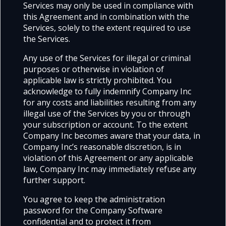
Services may only be used in compliance with
this Agreement and in combination with the
Services, solely to the extent required to use
the Services.
Any use of the Services for illegal or criminal
purposes or otherwise in violation of
applicable law is strictly prohibited. You
acknowledge to fully indemnify Company Inc
for any costs and liabilities resulting from any
illegal use of the Services by you or through
your subscription or account. To the extent
Company Inc becomes aware that your data, in
Company Inc’s reasonable discretion, is in
violation of this Agreement or any applicable
law, Company Inc may immediately refuse any
further support.
You agree to keep the administration
password for the Company Software
confidential and to protect it from