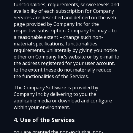
functionalities, requirements, service levels and
availability of each subscription for Company
Services are described and defined on the web
page provided by Company Inc for the
respective subscription. Company Inc may – to
a reasonable extent – change such non-
material specifications, functionalities,
requirements, unilaterally by giving you notice
either on Company Inc’s website or by e-mail to
the address registered for your user account,
to the extent these do not materially reduce
the functionalities of the Services.
The Company Software is provided by
Company Inc by delivering to you the
applicable media or download and configure
within your environment.
4. Use of the Services
You are granted the non-exclusive, non-