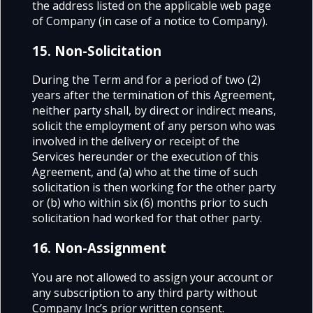
the address listed on the applicable web page
of Company (in case of a notice to Company).
15. Non-Solicitation
During the Term and for a period of two (2)
years after the termination of this Agreement,
neither party shall, by direct or indirect means,
solicit the employment of any person who was
involved in the delivery or receipt of the
Services hereunder or the execution of this
Agreement, and (a) who at the time of such
solicitation is then working for the other party
or (b) who within six (6) months prior to such
solicitation had worked for that other party.
16. Non-Assignment
You are not allowed to assign your account or
any subscription to any third party without
Company Inc’s prior written consent.