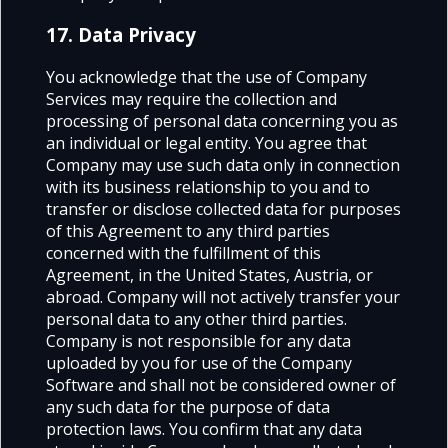
17. Data Privacy
You acknowledge that the use of
Company
Services
may require the collection and
processing of personal data concerning you as
an individual or legal entity. You agree that
Company may use such data only in connection
with its business relationship to you and to
transfer or disclose collected data for purposes
of this Agreement to any third parties
concerned with the fulfillment of this
Agreement, in the United States, Austria, or
abroad. Company will not actively transfer your
personal data to any other third parties.
Company is not responsible for any data
uploaded by you for use of the Company
Software and shall not be considered owner of
any such data for the purpose of data
protection laws. You confirm that any data