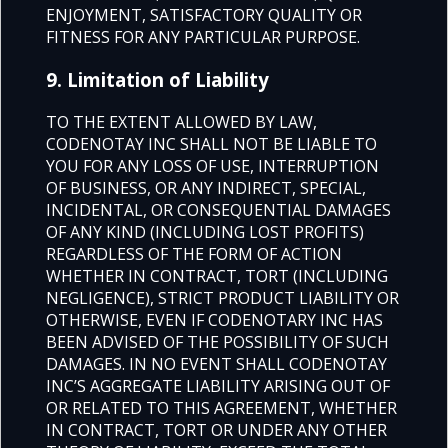
ENJOYMENT, SATISFACTORY QUALITY OR
FITNESS FOR ANY PARTICULAR PURPOSE.
9. Limitation of Liability
TO THE EXTENT ALLOWED BY LAW,
CODENOTAY INC SHALL NOT BE LIABLE TO
YOU FOR ANY LOSS OF USE, INTERRUPTION
OF BUSINESS, OR ANY INDIRECT, SPECIAL,
INCIDENTAL, OR CONSEQUENTIAL DAMAGES
OF ANY KIND (INCLUDING LOST PROFITS)
REGARDLESS OF THE FORM OF ACTION
WHETHER IN CONTRACT, TORT (INCLUDING
NEGLIGENCE), STRICT PRODUCT LIABILITY OR
OTHERWISE, EVEN IF CODENOTARY INC HAS
BEEN ADVISED OF THE POSSIBILITY OF SUCH
DAMAGES. IN NO EVENT SHALL CODENOTAY
INC’S AGGREGATE LIABILITY ARISING OUT OF
OR RELATED TO THIS AGREEMENT, WHETHER
IN CONTRACT, TORT OR UNDER ANY OTHER