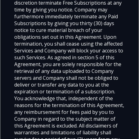
discretion terminate Free Subscriptions at any
time by giving you notice. Company may
furthermore immediately terminate any Paid
Subscriptions by giving you thirty (30) days
notice to cure material breach of your
obligations set out in this Agreement. Upon
termination, you shall cease using the affected
Services and Company will block your access to
such Services. As agreed in section 5 of this
Agreement, you are solely responsible for the
retrieval of any data uploaded to Company
servers and Company shall not be obliged to
deliver or transfer any data to you at the
expiration or termination of a subscription.
You acknowledge that, independent of the
reasons for the termination of this Agreement,
any reimbursement for fees paid by you to
Company in regard to the subject matter of
this Agreement is excluded. All disclaimers of
warranties and limitations of liability shall