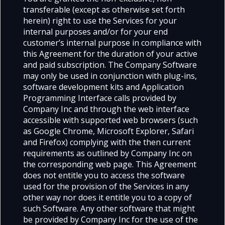
transferable (except as otherwise set forth
herein) right to use the Services for your
internal purposes and/or for your end
customer’s internal purpose in compliance with
this Agreement for the duration of your active
and paid subscription. The Company Software
may only be used in conjunction with plug-ins,
software development kits and Application
Programming Interface calls provided by
Company Inc and through the web interface
accessible with supported web browsers (such
as Google Chrome, Microsoft Explorer, Safari
and Firefox) complying with the then current
requirements as outlined by Company Inc on
the corresponding web page. This Agreement
does not entitle you to access the software
used for the provision of the Services in any
other way nor does it entitle you to a copy of
such Software. Any other software that might
be provided by Company Inc for the use of the