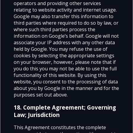
operators and providing other services
relating to website activity and internet usage.
Google may also transfer this information to
third parties where required to do so by law, or
where such third parties process the
information on Google’s behalf. Google will not
associate your IP address with any other data
held by Google. You may refuse the use of
cookies by selecting the appropriate settings
on your browser, however, please note that if
you do this you may not be able to use the full
functionality of this website. By using this
website, you consent to the processing of data
about you by Google in the manner and for the
purposes set out above.
18. Complete Agreement; Governing
Law; Jurisdiction
This Agreement constitutes the complete