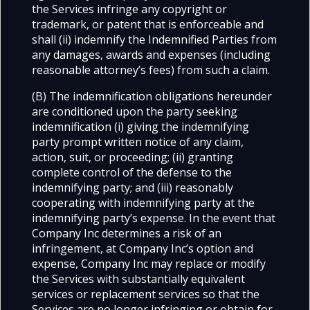
the Services infringe any copyright or
trademark, or patent that is enforceable and
shall (ii) indemnify the Indemnified Parties from
any damages, awards and expenses (including
reasonable attorney’s fees) from such a claim.
(B) The indemnification obligations hereunder
are conditioned upon the party seeking
indemnification (i) giving the indemnifying
party prompt written notice of any claim,
action, suit, or proceeding; (ii) granting
complete control of the defense to the
indemnifying party; and (iii) reasonably
cooperating with indemnifying party at the
indemnifying party’s expense. In the event that
Company Inc determines a risk of an
infringement, at Company Inc’s option and
expense, Company Inc may replace or modify
the Services with substantially equivalent
services or replacement services so that the
Services are no longer infringing or obtain for