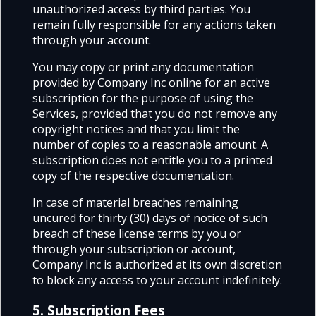
unauthorized access by third parties. You
remain fully responsible for any actions taken
through your account.
You may copy or print any documentation
provided by Company Inc online for an active
subscription for the purpose of using the
Services, provided that you do not remove any
copyright notices and that you limit the
number of copies to a reasonable amount. A
subscription does not entitle you to a printed
copy of the respective documentation.
In case of material breaches remaining
uncured for thirty (30) days of notice of such
breach of these license terms by you or
through your subscription or account,
Company Inc is authorized at its own discretion
to block any access to your account indefinitely.
5. Subscription Fees