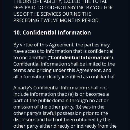
THEORY OF LIABILITY, EXCEED THE TOTAL
FEES PAID TO CODENOTARY INC BY YOU FOR
USE OF THE SERVICES DURING THE
PRECEDING TWELVE MONTHS PERIOD.
10. Confidential Information
By virtue of this Agreement, the parties may
have access to information that is confidential
to one another (“
Confidential Information
”).
Confidential Information shall be limited to the
terms and pricing under this Agreement, and
all information clearly identified as confidential.
A party’s Confidential Information shall not
include information that:
(a) is or becomes a
part of the public domain through no act or
omission of the other party;
(b) was in the
other party’s lawful possession prior to the
disclosure and had not been obtained by the
other party either directly or indirectly from the