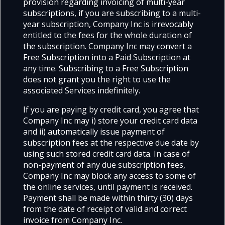
provision regarding invoicing of multi-year
subscriptions, if you are subscribing to a multi-
year subscription, Company Inc is irrevocably
entitled to the fees for the whole duration of
the subscription. Company Inc may convert a
Free Subscription into a Paid Subscription at
any time. Subscribing to a Free Subscription
does not grant you the right to use the
associated Services indefinitely.
If you are paying by credit card, you agree that
Company Inc may i) store your credit card data
and ii) automatically issue payment of
subscription fees at the respective due date by
using such stored credit card data. In case of
non-payment of any due subscription fees,
Company Inc may block any access to some of
the online services, until payment is received.
Payment shall be made within thirty (30) days
from the date of receipt of valid and correct
invoice from Company Inc.