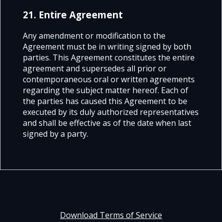
21. Entire Agreement
Any amendment or modification to the
Agreement must be in writing signed by both
parties. This Agreement constitutes the entire
agreement and supersedes all prior or
contemporaneous oral or written agreements
regarding the subject matter hereof. Each of
the parties has caused this Agreement to be
executed by its duly authorized representatives
and shall be effective as of the date w
hen last
signed by a party.
Download Terms of Service