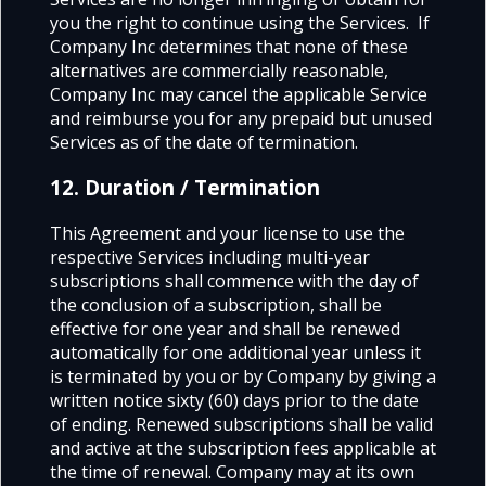
you the right to continue using the Services. If
Company Inc determines that none of these
alternatives are commercially reasonable,
Company Inc may cancel the applicable Service
and reimburse you for any prepaid but unused
Services as of the date of termination.
12. Duration / Termination
This Agreement and your license to use the
respective Services including multi-year
subscriptions shall commence with the day of
the conclusion of a subscription, shall be
effective for one year and shall be renewed
automatically for one additional year unless it
is terminated by you or by Company by giving a
written notice sixty (60) days prior to the date
of ending. Renewed subscriptions shall be valid
and active at the subscription fees applicable at
the time of renewal. Company may at its own