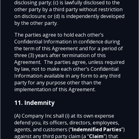
disclosing party;
(c) is lawfully disclosed to the
other party by a third party without restriction
on disclosure;
or (d) is independently developed
by the other party.
The parties agree to hold each other’s
Confidential Information in confidence during
the term of this Agreement and for a period of
three (3) years after termination of this
Agreement. The parties agree, unless required
by law, not to make each other’s Confidential
Information available in any form to any third
party for any purpose other than the
implementation of this Agreement.
11. Indemnity
(A) Company Inc shall (i) at its own expense
defend you, its officers, directors, employees,
agents, and customers (“
Indemnified Parties
”)
against any third party claim (a “
Claim
”) that