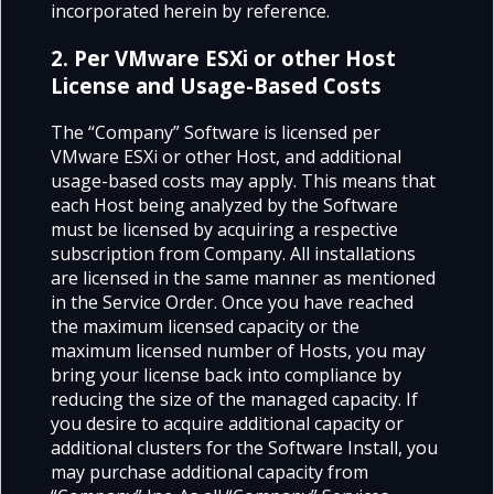
incorporated herein by reference.
2. Per VMware ESXi or other Host
License and Usage-Based Costs
The “Company” Software is licensed per
VMware ESXi or other Host, and additional
usage-based costs may apply. This means that
each Host being analyzed by the Software
must be licensed by acquiring a respective
subscription from Company. All installations
are licensed in the same manner as mentioned
in the Service Order. Once you have reached
the maximum licensed capacity or the
maximum licensed number of Hosts, you may
bring your license back into compliance by
reducing the size of the managed capacity. If
you desire to acquire additional capacity or
additional clusters for the Software Install, you
may purchase additional capacity from