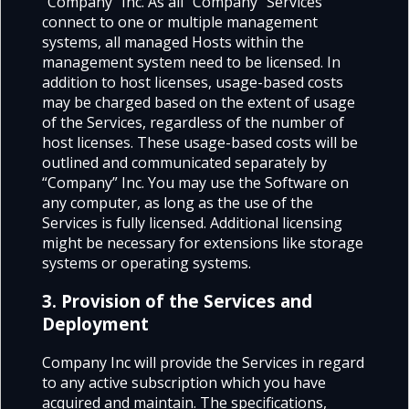
“Company” Inc. As all “Company” Services
connect to one or multiple management
systems, all managed Hosts within the
management system need to be licensed. In
addition to host licenses, usage-based costs
may be charged based on the extent of usage
of the Services, regardless of the number of
host licenses. These usage-based costs will be
outlined and communicated separately by
“Company” Inc. You may use the Software on
any computer, as long as the use of the
Services is fully licensed. Additional licensing
might be necessary for extensions like storage
systems or operating systems.
3. Provision of the Services and
Deployment
Company Inc will provide the Services in regard
to any active subscription which you have
acquired and maintain. The specifications,