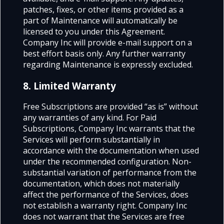
patches, fixes, or other items provided as a
part of Maintenance will automatically be
licensed to you under this Agreement.
Company Inc will provide e-mail support on a
best effort basis only. Any further warranty
regarding Maintenance is expressly excluded.
8. Limited Warranty
Free Subscriptions are provided “as is” without
any warranties of any kind. For Paid
Subscriptions, Company Inc warrants that the
Services will perform substantially in
accordance with the documentation when used
under the recommended configuration. Non-
substantial variation of performance from the
documentation, which does not materially
affect the performance of the Services, does
not establish a warranty right. Company Inc
does not warrant that the Services are free