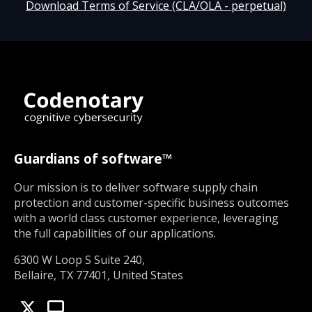
Download Terms of Service (CLA/OLA - perpetual)
Guardians of software™
Our mission is to deliver software supply chain
protection and customer-specific business outcomes
with a world class customer experience, leveraging
the full capabilities of our applications.
6300 W Loop S Suite 240,
Bellaire, TX 77401, United States