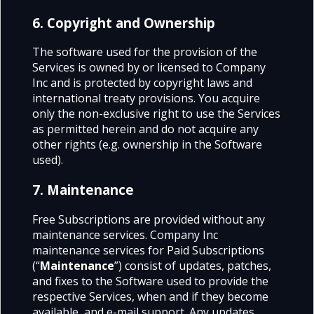
6. Copyright and Ownership
The software used for the provision of the
Services is owned by or licensed to Company
Inc and is protected by copyright laws and
international treaty provisions. You acquire
only the non-exclusive right to use the Services
as permitted herein and do not acquire any
other rights (e.g. ownership in the Software
used).
7. Maintenance
Free Subscriptions are provided without any
maintenance services. Company Inc
maintenance services for Paid Subscriptions
(“
Maintenance
”) consist of updates, patches,
and fixes to the Software used to provide the
respective Services, when and if they become
available, and e-mail support. Any updates,