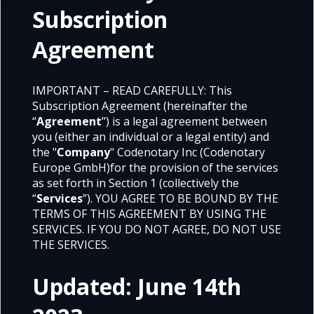
Subscription
Agreement
IMPORTANT – READ CAREFULLY: This
Subscription Agreement (hereinafter the
“
Agreement
”) is a legal agreement between
you (either an individual or a legal entity) and
the "
Company
" Codenotary Inc (Codenotary
Europe GmbH)for the provision of the services
as set forth in Section 1 (collectively the
“
Services
”). YOU AGREE TO BE BOUND BY THE
TERMS OF THIS AGREEMENT BY USING THE
SERVICES. IF YOU DO NOT AGREE, DO NOT USE
THE SERVICES.
Updated: June 14th