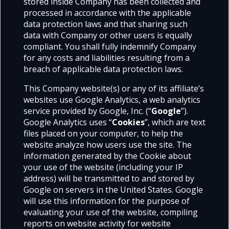
stored inside Company has been collected and
processed in accordance with the applicable
data protection laws and that sharing such
data with Company or other users is equally
compliant. You shall fully indemnify Company
for any costs and liabilities resulting from a
breach of applicable data protection laws.
This Company website(s) or any of its affiliate’s
websites use Google Analytics, a web analytics
service provided by Google, Inc. (“
Google
”).
Google Analytics uses “
Cookies
”, which are text
files placed on your computer, to help the
website analyze how users use the site. The
information generated by the Cookie about
your use of the website (including your IP
address) will be transmitted to and stored by
Google on servers in the United States. Google
will use this information for the purpose of
evaluating your use of the website, compiling
reports on website activity for website