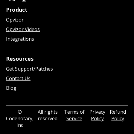
Product
Opvizor
Opvizor Videos
Integrations
Resources
Get Support/Patches
Contact Us
Blog
©
All rights
Terms of
Privacy
Refund
Codenotary,
reserved
Service
Policy
Policy
Inc