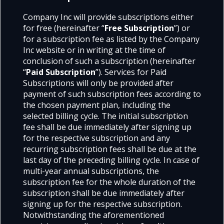
Company Inc will provide subscriptions either
for free (hereinafter “
Free Subscription
”) or
for a subscription fee as listed by the Company
Inc website or in writing at the time of
conclusion of such a subscription (hereinafter
“
Paid Subscription
”). Services for Paid
Subscriptions will only be provided after
payment of such subscription fees according to
the chosen payment plan, including the
selected billing cycle. The initial subscription
fee shall be due immediately after signing up
for the respective subscription and any
recurring subscription fees shall be due at the
last day of the preceding billing cycle. In case of
multi-year annual subscriptions, the
subscription fee for the whole duration of the
subscription shall be due immediately after
signing up for the respective subscription.
Notwithstanding the aforementioned