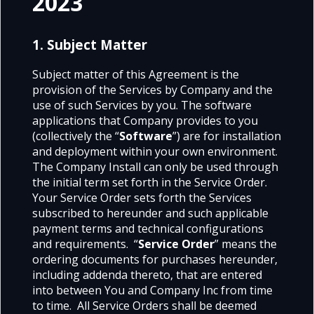
2023
1. Subject Matter
Subject matter of this Agreement is the
provision of the Services by Company and the
use of such Services by you. The software
applications that Company provides to you
(collectively the “
Software
”) are for installation
and deployment within your own environment.
The Company Install can only be used through
the initial term set forth in the Service Order.
Your Service Order sets forth the Services
subscribed to hereunder and such applicable
payment terms and technical configurations
and requirements. “
Service Order
” means the
ordering documents for purchases hereunder,
including addenda thereto, that are entered
into between You and Company Inc from time
to time. All Service Orders shall be deemed