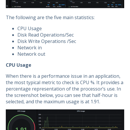
The following are the five main statistics:
CPU Usage
Disk Read Operations/Sec
Disk Write Operations /Sec
Network in
Network out
CPU Usage
When there is a performance issue in an application,
the most typical metric to check is CPU %. It provides a
percentage representation of the processor’s use. In
the screenshot below, you can see that half-hour is
selected, and the maximum usage is at 1.91.