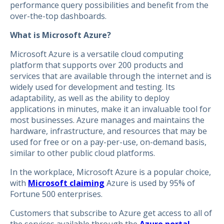
performance query possibilities and benefit from the
over-the-top dashboards.
What is Microsoft Azure?
Microsoft Azure is a versatile cloud computing
platform that supports over 200 products and
services that are available through the internet and is
widely used for development and testing. Its
adaptability, as well as the ability to deploy
applications in minutes, make it an invaluable tool for
most businesses. Azure manages and maintains the
hardware, infrastructure, and resources that may be
used for free or on a pay-per-use, on-demand basis,
similar to other public cloud platforms.
In the workplace, Microsoft Azure is a popular choice,
with
Microsoft claiming
Azure is used by 95% of
Fortune 500 enterprises.
Customers that subscribe to Azure get access to all of
the services available through the
Azure portal
.