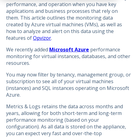
performance, and operation when you have key
applications and business processes that rely on
them. This article outlines the monitoring data
created by Azure virtual machines (VMs), as well as
how to analyze and alert on this data using the
features of
Opvizor
.
We recently added
Microsoft Azure
performance
monitoring for virtual instances, databases, and other
resources.
You may now filter by tenancy, management group, or
subscription to see all of your virtual machines
(instances) and SQL instances operating on Microsoft
Azure.
Metrics & Logs retains the data across months and
years, allowing for both short-term and long-term
performance monitoring (based on your
configuration). As all data is stored on the appliance,
you can expect very fast and over-the-top