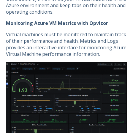
Azure environment and keep tabs on their health and
operating conditions.
Monitoring Azure VM Metrics with Opvizor
Virtual machines must be monitored to maintain track
of their performance and health. Metrics and Logs
provides an interactive interface for monitoring Azure
Virtual Machine performance information.