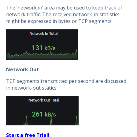
The ‘network in’ area may be used to keep track of
network traffic. The received network-in statistics
might be expressed in bytes or TCP segments.
Network Out
TCP segments transmitted per second are discussed
in network-out statics.
Start a free Trial!