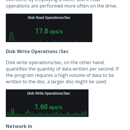
operations are performed more often on the drive.
Disk Write Operations /Sec
Disk write operations/sec, on the other hand,
quantifies the quantity of data written per second. If
the program requires a high volume of data to be
written to the disc, a larger disc might be used.
Network In