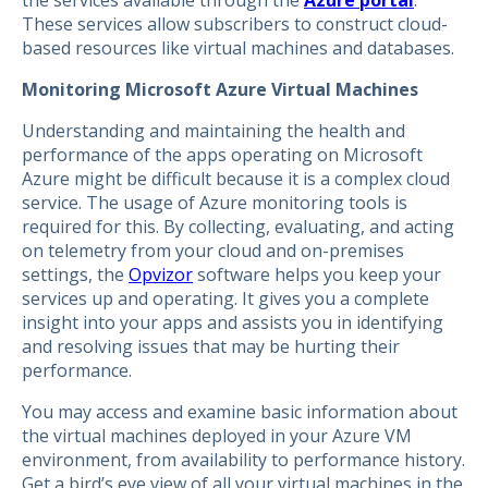
These services allow subscribers to construct cloud-
based resources like virtual machines and databases.
Monitoring Microsoft Azure Virtual Machines
Understanding and maintaining the health and
performance of the apps operating on Microsoft
Azure might be difficult because it is a complex cloud
service. The usage of Azure monitoring tools is
required for this. By collecting, evaluating, and acting
on telemetry from your cloud and on-premises
settings, the
Opvizor
software helps you keep your
services up and operating. It gives you a complete
insight into your apps and assists you in identifying
and resolving issues that may be hurting their
performance.
You may access and examine basic information about
the virtual machines deployed in your Azure VM
environment, from availability to performance history.
Get a bird’s eye view of all your virtual machines in the