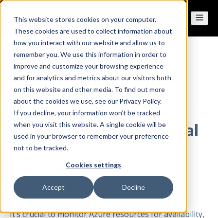
This website stores cookies on your computer.
These cookies are used to collect information about
how you interact with our website and allow us to
remember you. We use this information in order to
All posts
improve and customize your browsing experience
and for analytics and metrics about our visitors both
on this website and other media. To find out more
Jan 04, 2022
about the cookies we use, see our Privacy Policy.
If you decline, your information won’t be tracked
Monitoring Azure Virtual
when you visit this website. A single cookie will be
used in your browser to remember your preference
Machine performance
not to be tracked.
Cookies settings
with Opvizor
Accept
Decline
By
Dennis
·
2 minute read
It’s crucial to monitor Azure resources for availability,