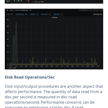
Disk Read Operations/Sec
Disk input/output procedures are another aspect that
affects performance. The quantity of data read from a
disc per second is measured in disc read
operations/second. Performance concerns can be
overcome by employing a faster disc if read