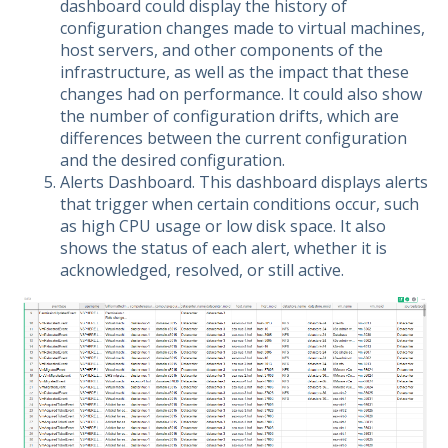
dashboard could display the history of
configuration changes made to virtual machines,
host servers, and other components of the
infrastructure, as well as the impact that these
changes had on performance. It could also show
the number of configuration drifts, which are
differences between the current configuration
and the desired configuration.
Alerts Dashboard. This dashboard displays alerts
that trigger when certain conditions occur, such
as high CPU usage or low disk space. It also
shows the status of each alert, whether it is
acknowledged, resolved, or still active.