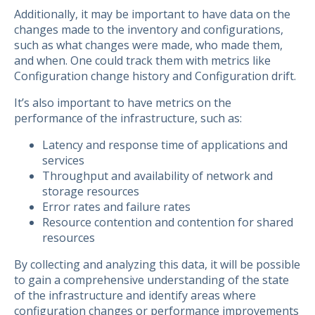
Additionally, it may be important to have data on the
changes made to the inventory and configurations,
such as what changes were made, who made them,
and when. One could track them with metrics like
Configuration change history and Configuration drift.
It’s also important to have metrics on the
performance of the infrastructure, such as:
Latency and response time of applications and
services
Throughput and availability of network and
storage resources
Error rates and failure rates
Resource contention and contention for shared
resources
By collecting and analyzing this data, it will be possible
to gain a comprehensive understanding of the state
of the infrastructure and identify areas where
configuration changes or performance improvements