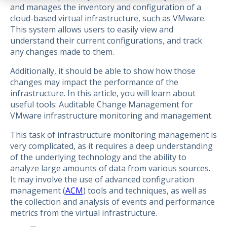
and manages the inventory and configuration of a
cloud-based virtual infrastructure, such as VMware.
This system allows users to easily view and
understand their current configurations, and track
any changes made to them.
Additionally, it should be able to show how those
changes may impact the performance of the
infrastructure. In this article, you will learn about
useful tools: Auditable Change Management for
VMware infrastructure monitoring and management.
This task of infrastructure monitoring management is
very complicated, as it requires a deep understanding
of the underlying technology and the ability to
analyze large amounts of data from various sources.
It may involve the use of advanced configuration
management (
ACM
) tools and techniques, as well as
the collection and analysis of events and performance
metrics from the virtual infrastructure.