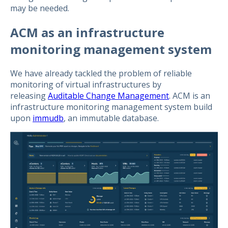
may be needed.
ACM as an infrastructure
monitoring management system
We have already tackled the problem of reliable
monitoring of virtual infrastructures by
releasing
Auditable Change Management
. ACM is an
infrastructure monitoring management system build
upon
immudb
, an immutable database.