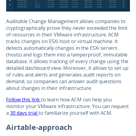
Auditable Change Management allows companies to
cryptographically prove they never exceeded the limit
of resources in their VMware infrastructure. ACM
tracks changes on ESXi host or virtual machine. It
detects automatically changes in the ESXi servers
(hosts) and logs them into a tamperproof, immutable
database. It allows tracking of every change using the
detailed dashboard view. Moreover, it allows to set up
of rules and alerts and generates audit reports on
demand, so companies can answer audit questions
about changes in their infrastructure.
Follow this link
to learn how ACM can help you
monitor your VMware infrastructure. You can request
a
30 days trial
to familiarize yourself with ACM.
Airtable-approach