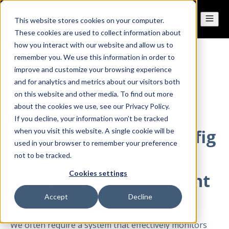
This website stores cookies on your computer.
These cookies are used to collect information about
how you interact with our website and allow us to
remember you. We use this information in order to
All posts
improve and customize your browsing experience
and for analytics and metrics about our visitors both
on this website and other media. To find out more
Jan 26, 2023
about the cookies we use, see our Privacy Policy.
If you decline, your information won’t be tracked
Inventory view and config
when you visit this website. A single cookie will be
used in your browser to remember your preference
view for infrastructure
not to be tracked.
Cookies settings
monitoring management
Accept
Decline
By
@marcin
·
4 minute read
We often require a system that effectively monitors