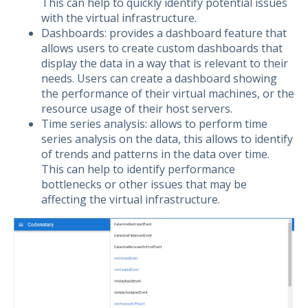
This can help to quickly identify potential issues
with the virtual infrastructure.
Dashboards: provides a dashboard feature that
allows users to create custom dashboards that
display the data in a way that is relevant to their
needs. Users can create a dashboard showing
the performance of their virtual machines, or the
resource usage of their host servers.
Time series analysis: allows to perform time
series analysis on the data, this allows to identify
of trends and patterns in the data over time.
This can help to identify performance
bottlenecks or other issues that may be
affecting the virtual infrastructure.