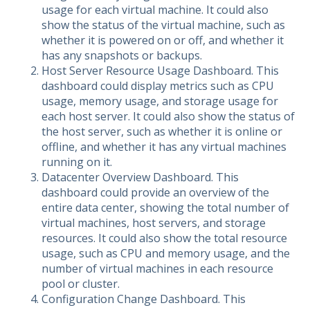
usage for each virtual machine. It could also
show the status of the virtual machine, such as
whether it is powered on or off, and whether it
has any snapshots or backups.
Host Server Resource Usage Dashboard. This
dashboard could display metrics such as CPU
usage, memory usage, and storage usage for
each host server. It could also show the status of
the host server, such as whether it is online or
offline, and whether it has any virtual machines
running on it.
Datacenter Overview Dashboard. This
dashboard could provide an overview of the
entire data center, showing the total number of
virtual machines, host servers, and storage
resources. It could also show the total resource
usage, such as CPU and memory usage, and the
number of virtual machines in each resource
pool or cluster.
Configuration Change Dashboard. This