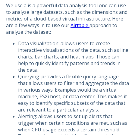
We use a is a powerful data analysis tool one can use
to analyze large datasets, such as the dimensions and
metrics of a cloud-based virtual infrastructure. Here
are a few ways in to use our
Airtable
approach to
analyze the dataset:
Data visualization: allows users to create
interactive visualizations of the data, such as line
charts, bar charts, and heat maps. Those can
help to quickly identify patterns and trends in
the data.
Querying: provides a flexible query language
that allows users to filter and aggregate the data
in various ways. Examples would be a virtual
machine, ESXi host, or data center. This makes it
easy to identify specific subsets of the data that
are relevant to a particular analysis.
Alerting: allows users to set up alerts that
trigger when certain conditions are met, such as
when CPU usage exceeds a certain threshold.