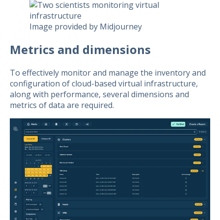
Image provided by Midjourney
Metrics and dimensions
To effectively monitor and manage the inventory and
configuration of cloud-based virtual infrastructure,
along with performance, several dimensions and
metrics of data are required.