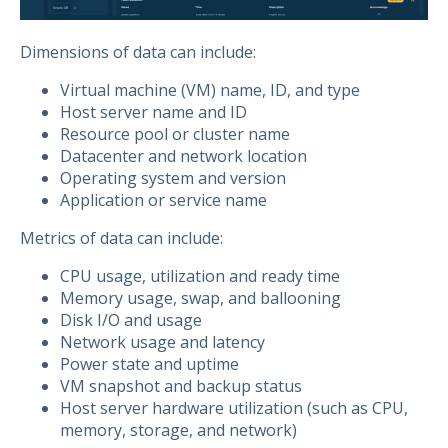
Dimensions of data can include:
Virtual machine (VM) name, ID, and type
Host server name and ID
Resource pool or cluster name
Datacenter and network location
Operating system and version
Application or service name
Metrics of data can include:
CPU usage, utilization and ready time
Memory usage, swap, and ballooning
Disk I/O and usage
Network usage and latency
Power state and uptime
VM snapshot and backup status
Host server hardware utilization (such as CPU,
memory, storage, and network)