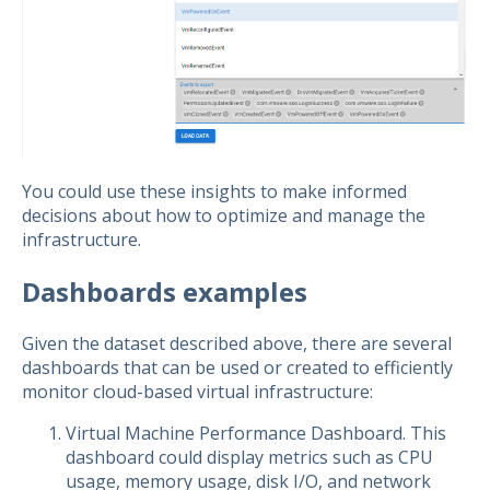
You could use these insights to make informed
decisions about how to optimize and manage the
infrastructure.
Dashboards examples
Given the dataset described above, there are several
dashboards that can be used or created to efficiently
monitor cloud-based virtual infrastructure:
Virtual Machine Performance Dashboard. This
dashboard could display metrics such as CPU
usage, memory usage, disk I/O, and network