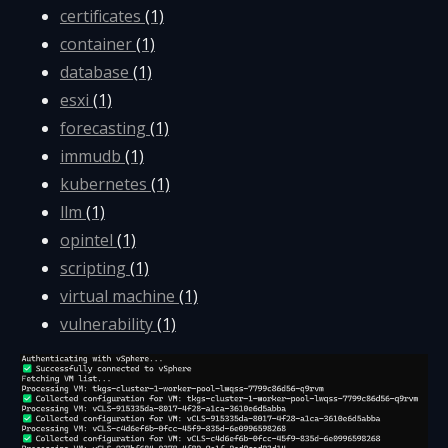
certificates
(1)
container
(1)
database
(1)
esxi
(1)
forecasting
(1)
immudb
(1)
kubernetes
(1)
llm
(1)
opintel
(1)
scripting
(1)
virtual machine
(1)
vulnerability
(1)