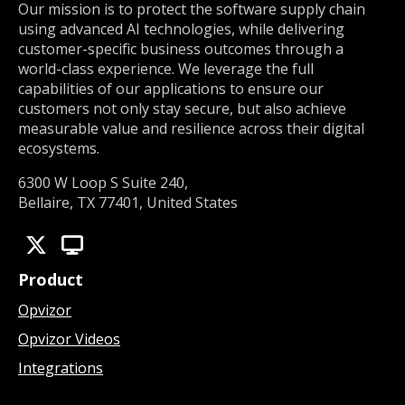
Our mission is to protect the software supply chain
using advanced AI technologies, while delivering
customer-specific business outcomes through a
world-class experience. We leverage the full
capabilities of our applications to ensure our
customers not only stay secure, but also achieve
measurable value and resilience across their digital
ecosystems.
6300 W Loop S Suite 240,
Bellaire, TX 77401, United States
Product
Opvizor
Opvizor Videos
Integrations