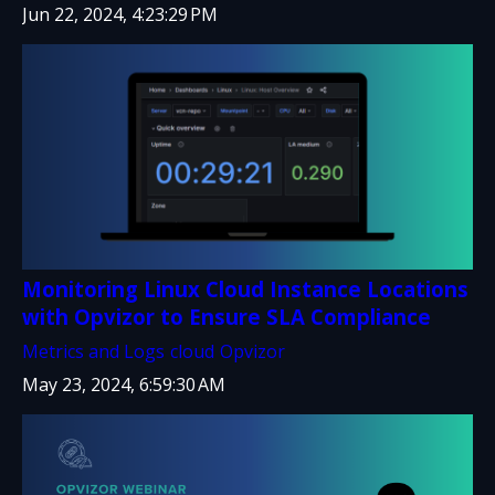
Jun 22, 2024, 4:23:29 PM
Monitoring Linux Cloud Instance Locations
with Opvizor to Ensure SLA Compliance
Metrics and Logs
cloud
Opvizor
May 23, 2024, 6:59:30 AM