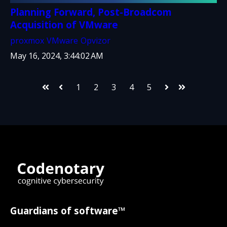
Planning Forward, Post-Broadcom
Acquisition of VMware
proxmox
VMware
Opvizor
May 16, 2024, 3:44:02 AM
1
2
3
4
5
First
Prev
Next
Last
Guardians of software™