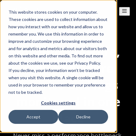
This website stores cookies on your computer.
These cookies are used to collect information about
how you interact with our website and allow us to
remember you. We use this information in order to
improve and customize your browsing experience
All your VMware,
and for analytics and metrics about our visitors both
on this website and other media. To find out more
AWS and Azure
about the cookies we use, see our Privacy Policy.
If you decline, your information won’t be tracked
when you visit this website. A single cookie will be
metrics and logs
used in your browser to remember your preference
not to be tracked.
monitored in one
Cookies settings
place
Accept
Decline
Never miss a performance bottleneck,