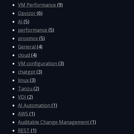
VM Performance
(9)
Opvizor
(6)
AI
(5)
performance
(5)
proxmox
(5)
General
(4)
cloud
(4)
VM configuration
(3)
chatgpt
(3)
linux
(3)
Tanzu
(2)
VDI
(2)
AI Automation
(1)
AWS
(1)
Auditable Change Management
(1)
REST
(1)