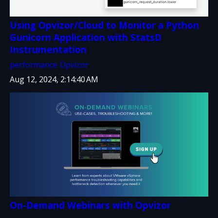
Using Opvizor/Cloud to Monitor a Python
Gunicorn Application with StatsD
Instrumentation
performance
Opvizor
Aug 12, 2024, 2:14:40 AM
On-Demand Webinars with Opvizor