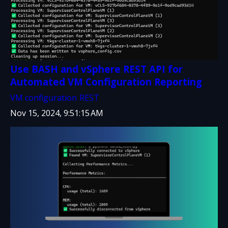
Use BASH and vSphere REST API for
Automated VM Configuration Reporting
VM configuration
REST
Nov 15, 2024, 9:51:15 AM