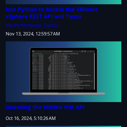
Use Python to Access the VMware
vSphere REST API and Tanzu
VM Performance
Tanzu
Nov 13, 2024, 12:59:57 AM
Unveiling the Hidden VIM API
Oct 16, 2024, 5:10:26 AM