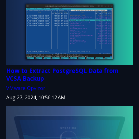
How to Extract PostgreSQL Data from
VCSA Backup
VMware
Opvizor
Aug 27, 2024, 10:56:12 AM