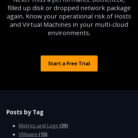
filled up disk or dropped network package
again. Know your operational risk of Hosts
and Virtual Machines in your multi-cloud
environments.
Start a Free Trial
Posts by Tag
Metrics and Logs
(39)
VMware
(10)