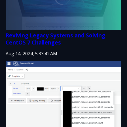
Reviving Legacy Systems and Solving
CentOS 7 Challenges
Aug 14, 2024, 5:33:42 AM