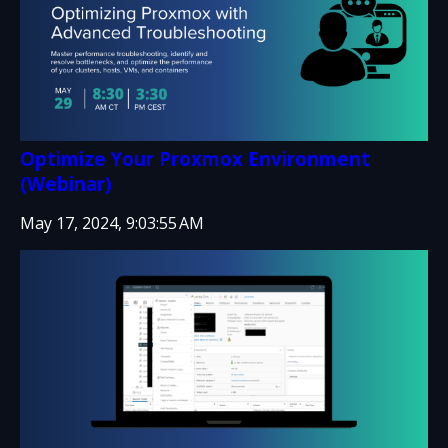
Optimize Your Proxmox Environment
(Webinar)
May 17, 2024, 9:03:55 AM